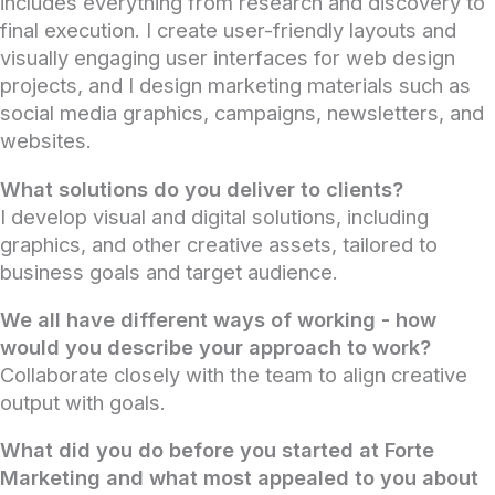
includes everything from research and discovery to
final execution. I create user-friendly layouts and
visually engaging user interfaces for web design
projects, and I design marketing materials such as
social media graphics, campaigns, newsletters, and
websites.
What solutions do you deliver to clients?
I develop visual and digital solutions, including
graphics, and other creative assets, tailored to
business goals and target audience.
We all have different ways of working - how
would you describe your approach to work?
Collaborate closely with the team to align creative
output with goals.
What did you do before you started at Forte
Marketing and what most appealed to you about