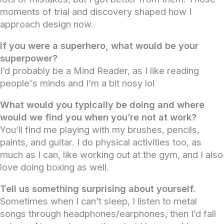
moments of trial and discovery shaped how I
approach design now.
If you were a superhero, what would be your
superpower?
I’d probably be a Mind Reader, as I like reading
people's minds and I’m a bit nosy lol
What would you typically be doing and where
would we find you when you’re not at work?
You’ll find me playing with my brushes, pencils,
paints, and guitar. I do physical activities too, as
much as I can, like working out at the gym, and I also
love doing boxing as well.
Tell us something surprising about yourself.
Sometimes when I can’t sleep, I listen to metal
songs through headphones/earphones, then I’d fall