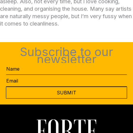
asleep. Also, not every time, but I love cooking,
cleaning, and organising the house. Many say artists
are naturally messy people, but I’m very fussy when
it comes to cleanliness.
Subscribe to our
newsletter
Name
Email
*
CAPTCHA