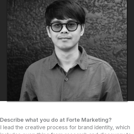
Describe what you do at Forte Marketing?
I lead the creative process for brand identity, which