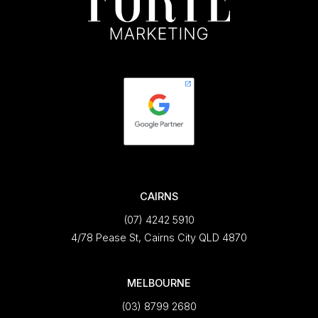
CAIRNS
(07) 4242 5910
4/78 Pease St, Cairns City QLD 4870
MELBOURNE
(03) 8799 2680