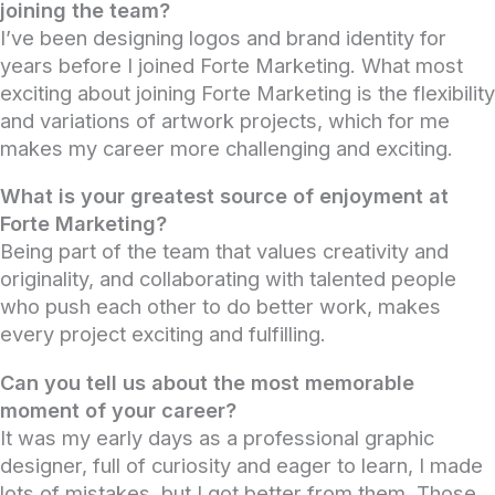
joining the team?
I’ve been designing logos and brand identity for
years before I joined Forte Marketing. What most
exciting about joining Forte Marketing is the flexibility
and variations of artwork projects, which for me
makes my career more challenging and exciting.
What is your greatest source of enjoyment at
Forte Marketing?
Being part of the team that values creativity and
originality, and collaborating with talented people
who push each other to do better work, makes
every project exciting and fulfilling.
Can you tell us about the most memorable
moment of your career?
It was my early days as a professional graphic
designer, full of curiosity and eager to learn, I made
lots of mistakes, but I got better from them. Those