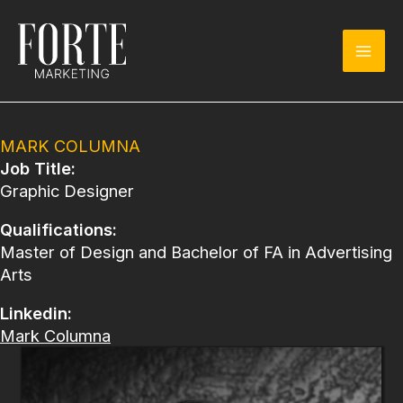
Skip
to
content
MARK COLUMNA
Job Title:
Graphic Designer
Qualifications:
Master of Design and Bachelor of FA in Advertising
Arts
Linkedin:
Mark Columna