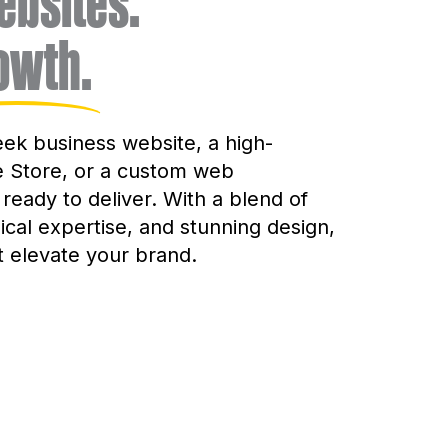
bsites.
owth.
ek business website, a high-
Store, or a custom web
 ready to deliver. With a blend of
nical expertise, and stunning design,
t elevate your brand.