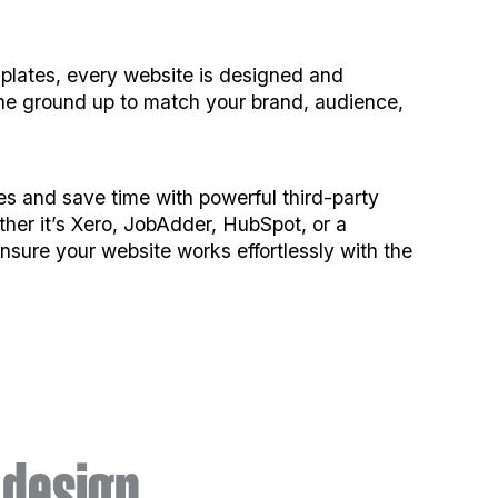
lates, every website is designed and
he ground up to match your brand, audience,
s and save time with powerful third-party
ther it’s Xero, JobAdder, HubSpot, or a
sure your website works effortlessly with the
design.