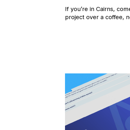
If you’re in Cairns, com
project over a coffee, n