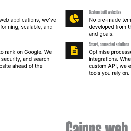
Custom built websites
web applications, we've
No pre-made temp
erforming, scalable, and
developed from t
and goals.
Smart, connected solutions
t to rank on Google. We
Optimise processe
 security, and search
integrations. Whe
bsite ahead of the
custom API, we en
tools you rely on.
Cairns web 