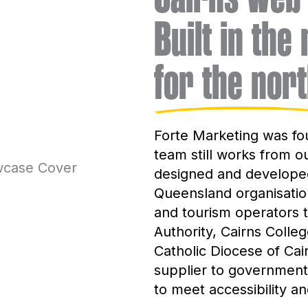
Built in the
for the nort
Forte Marketing was fo
team still works from o
designed and developed
Queensland organisation
and tourism operators t
Authority, Cairns Colle
Catholic Diocese of Ca
supplier to government 
to meet accessibility a