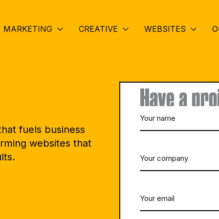
MARKETING
CREATIVE
WEBSITES
O
Have a pro
Your
hat fuels business
name
rming websites that
lts.
Your
(Required)
company
Your
(Required)