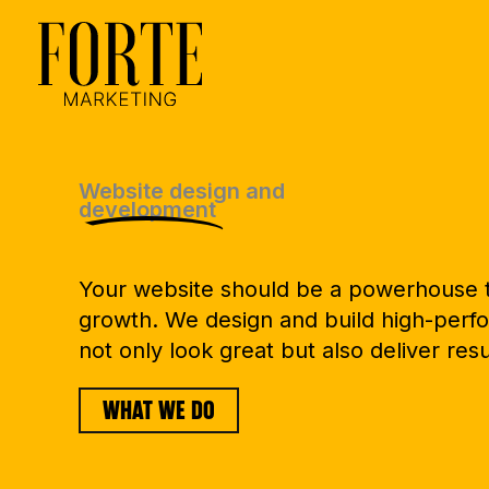
Skip
to
content
Website design and
development
Your website should be a powerhouse t
growth. We design and build high-perfo
not only look great but also deliver resu
WHAT WE DO