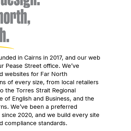
 north,
h.
unded in Cairns in 2017, and our web
ur Pease Street office. We’ve
 websites for Far North
s of every size, from local retailers
o the Torres Strait Regional
ge of English and Business, and the
irns. We’ve been a preferred
since 2020, and we build every site
nd compliance standards.