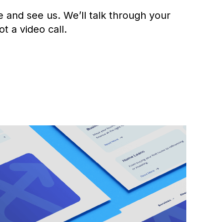
e and see us. We’ll talk through your
ot a video call.