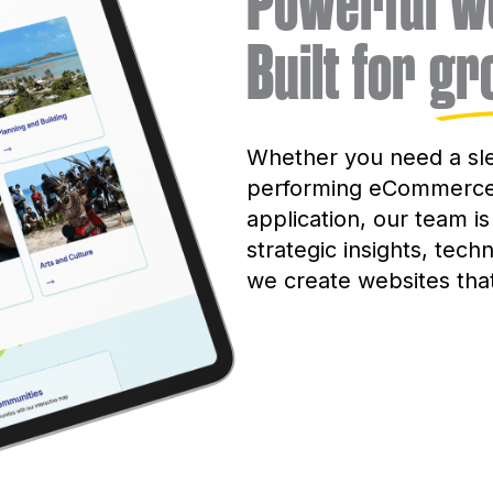
Powerful we
Built for
gr
Whether you need a sle
performing eCommerce 
application, our team is
strategic insights, tech
we create websites tha