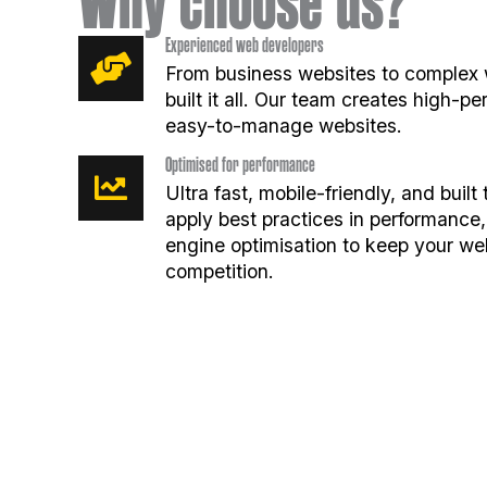
Why choose us?
Experienced web developers
From business websites to complex 
built it all. Our team creates high-p
easy-to-manage websites.
Optimised for performance
Ultra fast, mobile-friendly, and buil
apply best practices in performance,
engine optimisation to keep your we
competition.