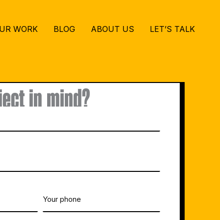
UR WORK
BLOG
ABOUT US
LET’S TALK
ject in mind?
Your