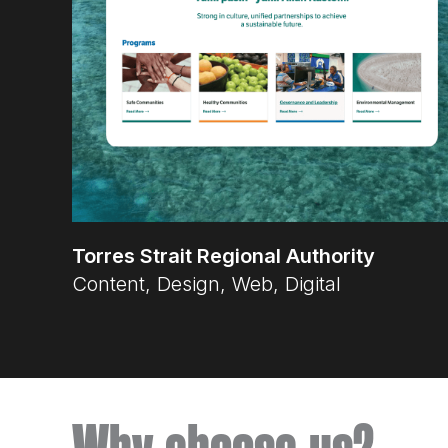
Torres Strait Regional Authority
Content, Design, Web, Digital