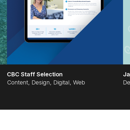
CBC Staff Selection
Ja
Content, Design, Digital, Web
De