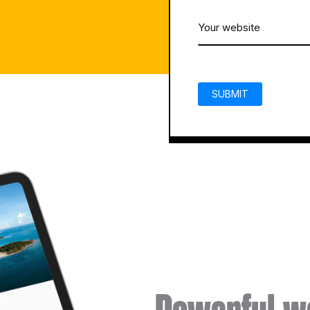
email
Your
(Required)
website
CAPTCHA
(Required)