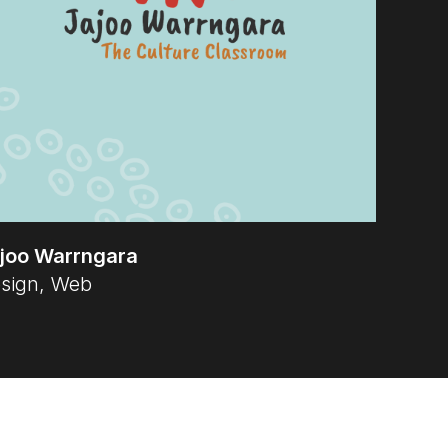
joo Warrngara
sign, Web