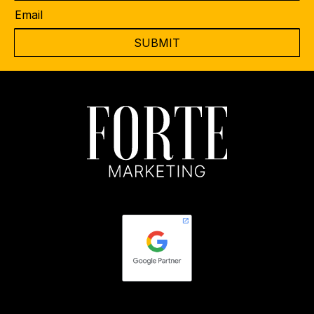
Email
*
CAPTCHA