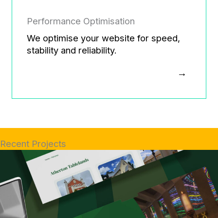
Performance Optimisation
We optimise your website for speed,
stability and reliability.
Recent Projects