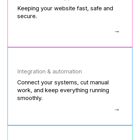
Keeping your website fast, safe and
secure.
Integration & automation
Connect your systems, cut manual
work, and keep everything running
smoothly.