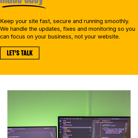
Keep your site fast, secure and running smoothly.
We handle the updates, fixes and monitoring so you
can focus on your business, not your website.
LET'S TALK