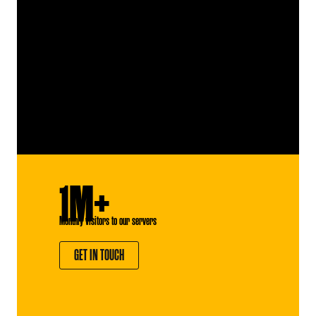
1M+
Monthly visitors to our servers
GET IN TOUCH