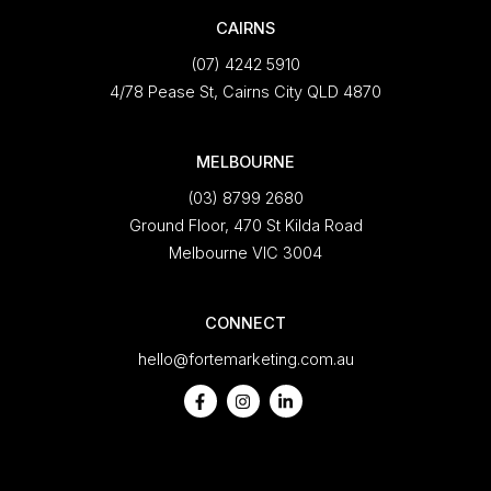
CAIRNS
(07) 4242 5910
4/78 Pease St, Cairns City QLD 4870
MELBOURNE
(03) 8799 2680
Ground Floor, 470 St Kilda Road
Melbourne VIC 3004
CONNECT
hello@fortemarketing.com.au