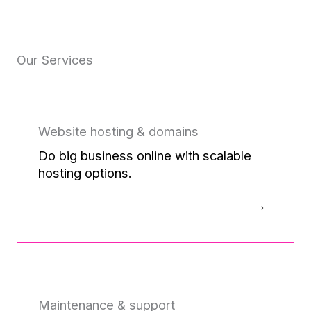
Our Services
Website hosting & domains
Do big business online with scalable
hosting options.
Maintenance & support