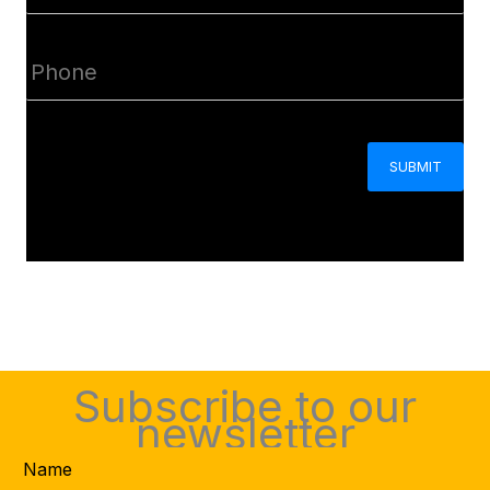
(Required)
Phone
(Required)
CAPTCHA
Subscribe to our
newsletter
Name