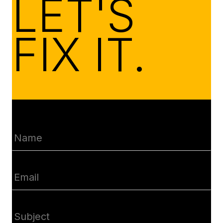
LET'S
FIX IT.
Name
(Required)
Email
(Required)
Subject