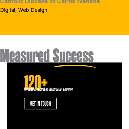
Catholic Diocese of Cairns Website
Digital, Web Design
Measured
Success
120+
Websites hosted on Australian servers
GET IN TOUCH