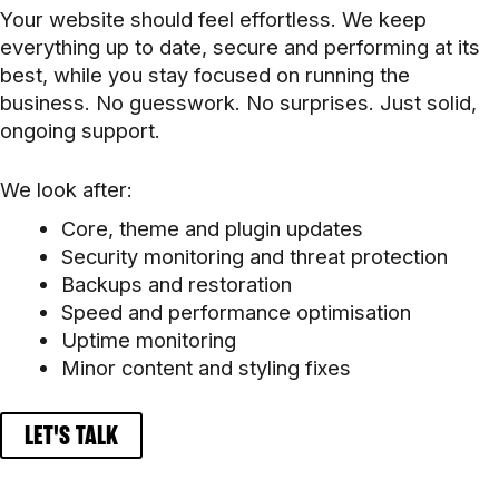
Your website should feel effortless. We keep
everything up to date, secure and performing at its
best, while you stay focused on running the
business. No guesswork. No surprises. Just solid,
ongoing support.
We look after:
Core, theme and plugin updates
Security monitoring and threat protection
Backups and restoration
Speed and performance optimisation
Uptime monitoring
Minor content and styling fixes
LET'S TALK