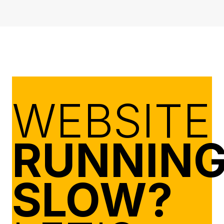
WEBSITE
RUNNIN
SLOW?