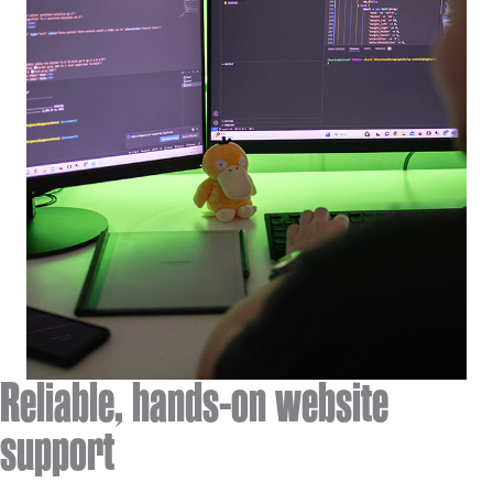
Reliable, hands-on website
support