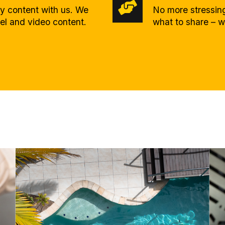
ty content with us. We
No more stressing
eel and video content.
what to share – w