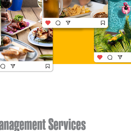
Management Services