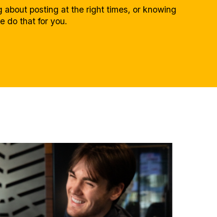
 about posting at the right times, or knowing
e do that for you.