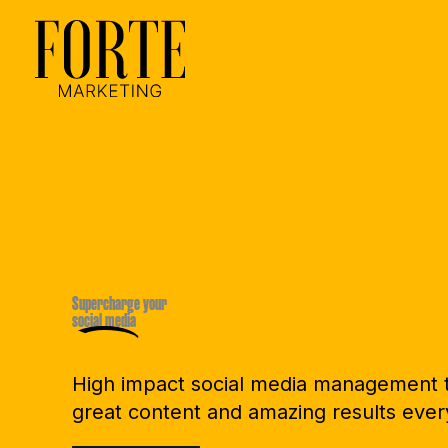
Skip
to
content
Supercharge your
social media
High impact social media management t
great content and amazing results ever