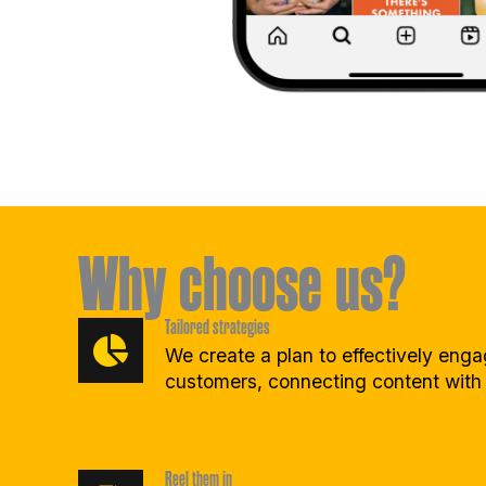
Why choose us?
Tailored strategies
We create a plan to effectively eng
customers, connecting content with
Reel them in