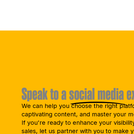
Speak to a
social media
e
We can help you choose the right platf
captivating content, and master your m
If you're ready to enhance your visibilit
sales, let us partner with you to make y