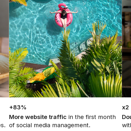
+83%
x2
More website traffic
in the first month
Dou
es.
of social media management.
wit