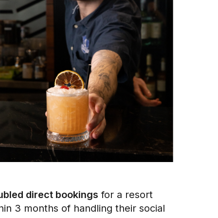
bled direct bookings
for a resort
hin 3 months of handling their social