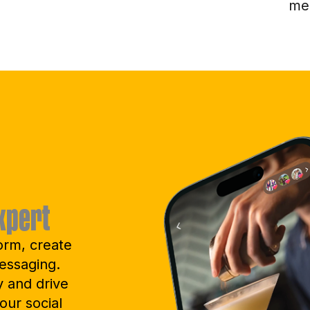
me
xpert
orm, create
essaging.
y and drive
our social