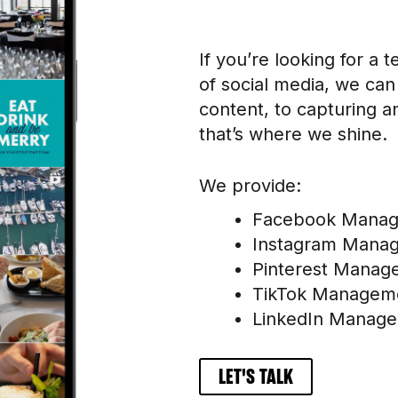
If you’re looking for a
of social media, we can
content, to capturing a
that’s where we shine.
We provide:
Facebook Mana
Instagram Mana
Pinterest Manag
TikTok Managem
LinkedIn Manag
LET'S TALK