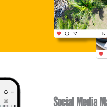
Social Media 