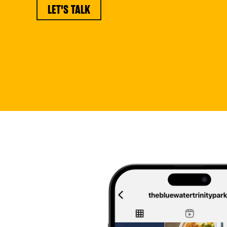
LET'S TALK