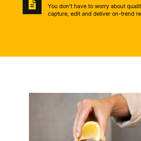
You don’t have to worry about quali
capture, edit and deliver on-trend r