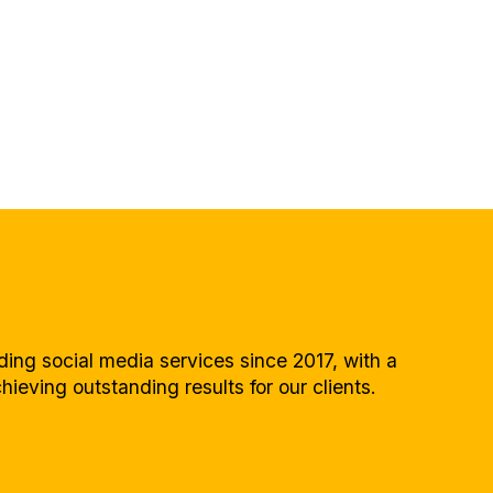
ing social media services since 2017, with a
hieving outstanding results for our clients.