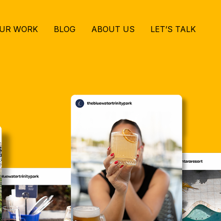
UR WORK
BLOG
ABOUT US
LET’S TALK