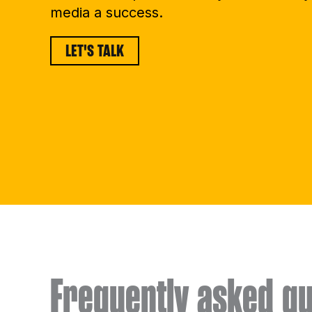
media a success.
LET'S TALK
Frequently asked qu