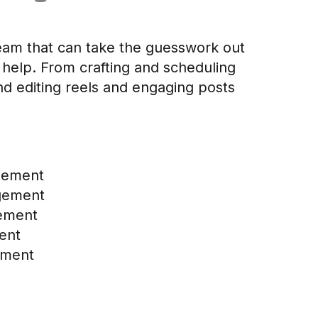
 team that can take the guesswork out
 help. From crafting and scheduling
nd editing reels and engaging posts
gement
gement
ement
ent
ement