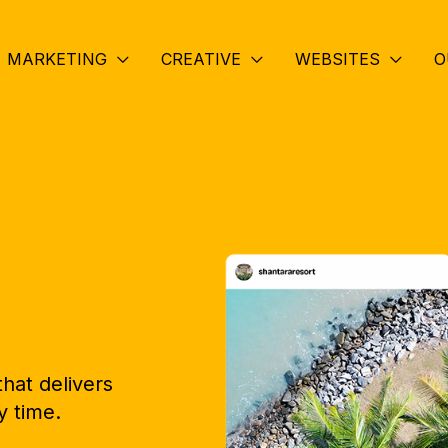
MARKETING
CREATIVE
WEBSITES
O
hat delivers
y time.