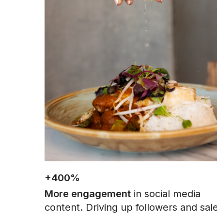
+400%
More engagement
in social media
content. Driving up followers and sal