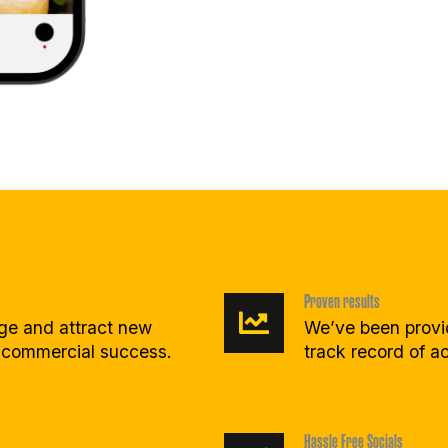
Proven results
age and attract new
We’ve been provid
 commercial success.
track record of ac
Hassle Free Socials