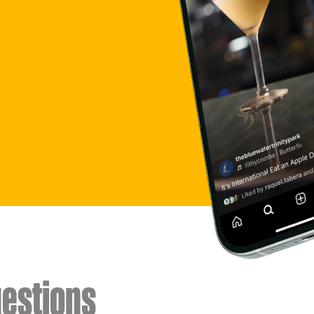
estions