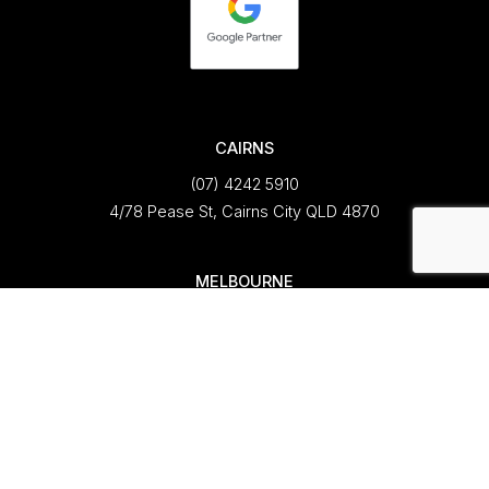
CAIRNS
(07) 4242 5910
4/78 Pease St, Cairns City QLD 4870
MELBOURNE
(03) 8799 2680
Ground Floor, 470 St Kilda Road
Melbourne VIC 3004
CONNECT
hello@fortemarketing.com.au