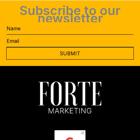
Subscribe to our
newsletter
Name
Email
CAPTCHA