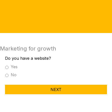
Marketing for growth
Do you have a website?
Yes
No