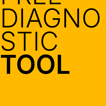
DIAGNO
STIC
TOOL