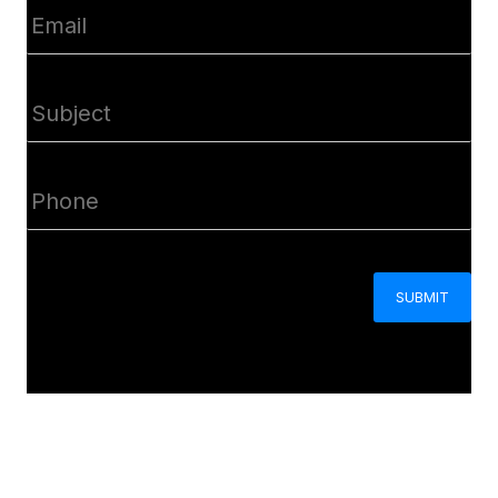
Email
(Required)
Subject
(Required)
Phone
(Required)
CAPTCHA