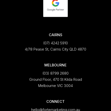
CAIRNS
(07) 4242 5910
4/78 Pease St, Cairns City QLD 4870
MELBOURNE
(03) 8799 2680
Ground Floor, 470 St Kilda Road
Melbourne VIC 3004
CONNECT
hello@fortemarketing.com.au