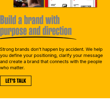
Build a brand with
purpose and direction
Strong brands don’t happen by accident. We help
you define your positioning, clarify your message
and create a brand that connects with the people
who matter.
LET'S TALK