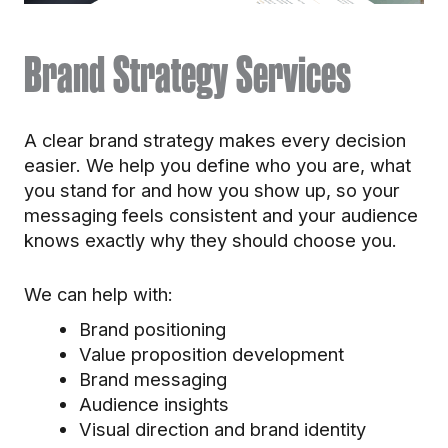
Brand Strategy Services
A clear brand strategy makes every decision
easier. We help you define who you are, what
you stand for and how you show up, so your
messaging feels consistent and your audience
knows exactly why they should choose you.
We can help with:
Brand positioning
Value proposition development
Brand messaging
Audience insights
Visual direction and brand identity