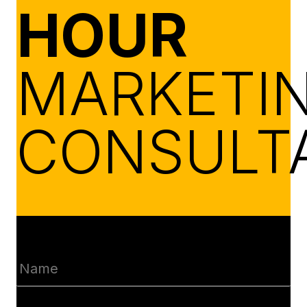
HOUR
MARKETI
CONSULT
Name
(Required)