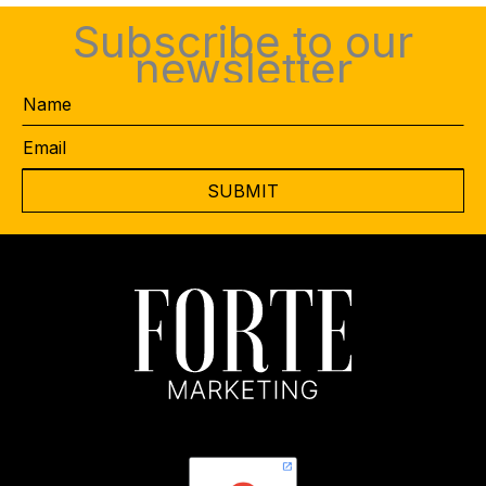
Subscribe to our
newsletter
Name
Email
*
CAPTCHA