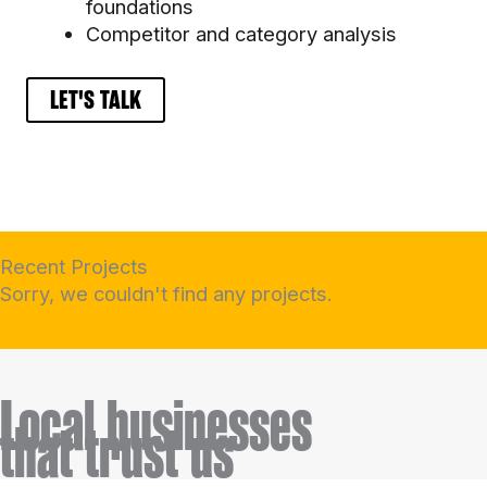
foundations
Competitor and category analysis
LET'S TALK
Recent Projects
Sorry, we couldn't find any projects.
Local businesses
tha
t trust us