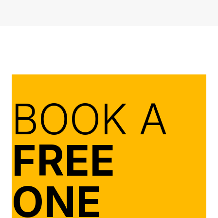
BOOK A
FREE
ONE