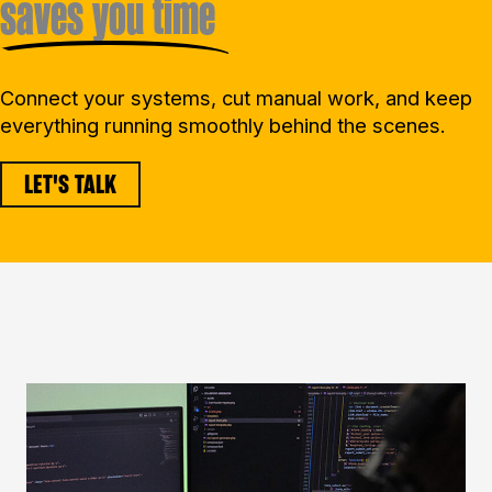
saves you time
Connect your systems, cut manual work, and keep
everything running smoothly behind the scenes.
LET'S TALK