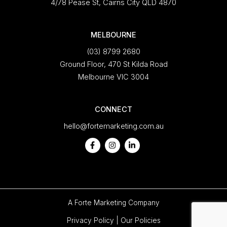
4/78 Pease St, Cairns City QLD 4870
MELBOURNE
(03) 8799 2680
Ground Floor, 470 St Kilda Road
Melbourne VIC 3004
CONNECT
hello@fortemarketing.com.au
A
Forte Marketing
Company
Privacy Policy
|
Our Policies