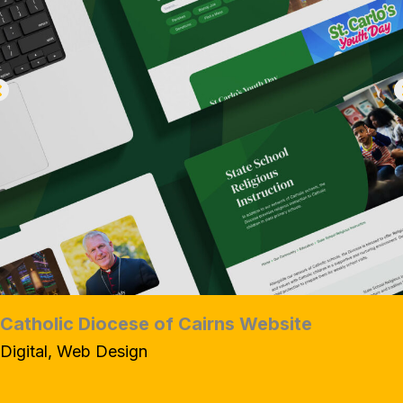
Catholic Diocese of Cairns Website
Digital, Web Design