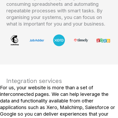
consuming spreadsheets and automating
repeatable processes with smart tasks. By
organising your systems, you can focus on
what is important for you and your business.
Integration services
For us, your website is more than a set of
interconnected pages. We can help leverage the
data and functionality available from other
applications such as Xero, Mailchimp, Salesforce or
Google so you can deliver experiences that your