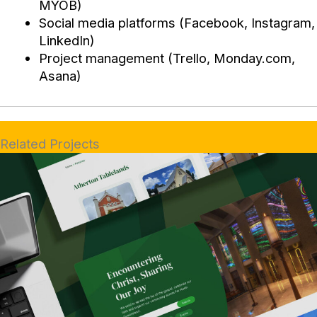
MYOB)
Social media platforms (Facebook, Instagram,
LinkedIn)
Project management (Trello, Monday.com,
Asana)
Related Projects