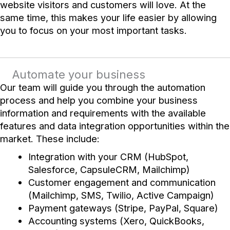
website visitors and customers will love. At the
same time, this makes your life easier by allowing
you to focus on your most important tasks.
Automate your business
Our team will guide you through the automation
process and help you combine your business
information and requirements with the available
features and data integration opportunities within the
market. These include:
Integration with your CRM (HubSpot,
Salesforce, CapsuleCRM, Mailchimp)
Customer engagement and communication
(Mailchimp, SMS, Twilio, Active Campaign)
Payment gateways (Stripe, PayPal, Square)
Accounting systems (Xero, QuickBooks,