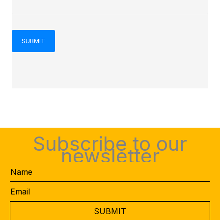
Subscribe to our
newsletter
Name
Email
*
CAPTCHA