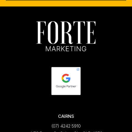
CAIRNS
(07) 4242 5910