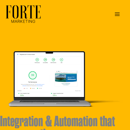
Skip
to
content
Integration & Automation that