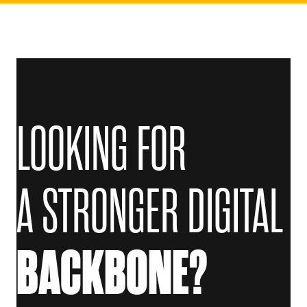
LOOKING FOR
A STRONGER DIGITAL
BACKBONE?