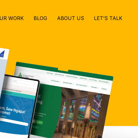
UR WORK
BLOG
ABOUT US
LET’S TALK