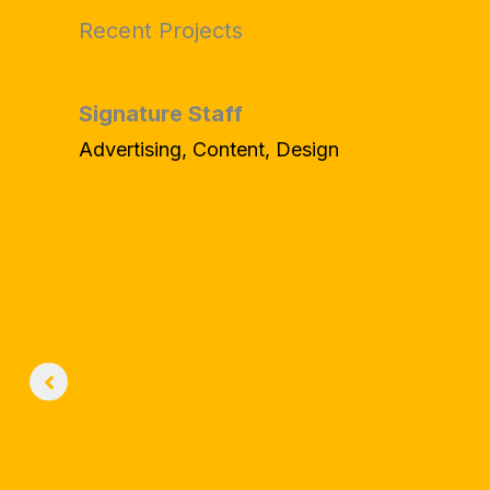
Recent Projects
Signature Staff
Advertising, Content, Design