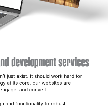
nd development services
t just exist. It should work hard for
egy at its core, our websites are
 engage, and convert.
n and functionality to robust