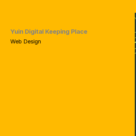
Yuin Digital Keeping Place
Web Design