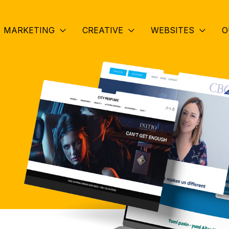
MARKETING
CREATIVE
WEBSITES
O
.