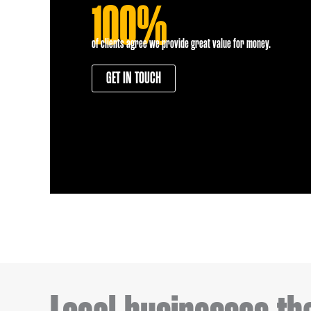
100%
of clients agree we provide great value for money.
GET IN TOUCH