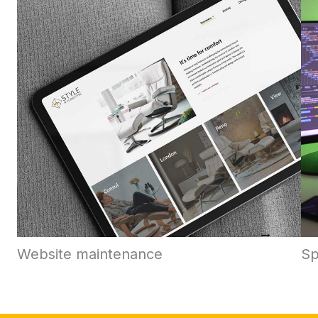
Website maintenance
Sp