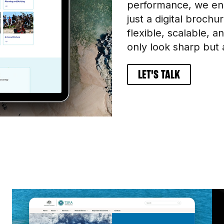
performance, we ens
just a digital broch
flexible, scalable, 
only look sharp but 
LET'S TALK