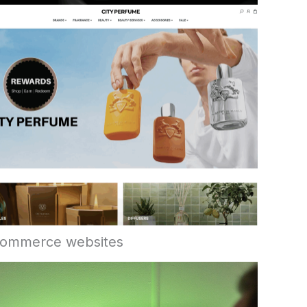
ommerce websites