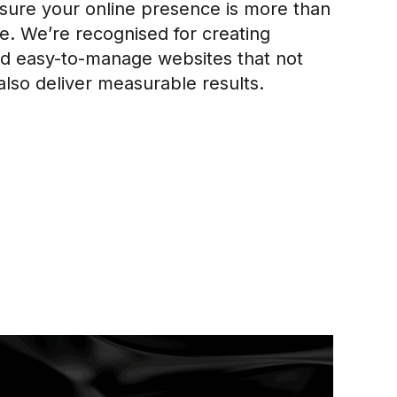
ure your online presence is more than
ure. We’re recognised for creating
and easy-to-manage websites that not
also deliver measurable results.