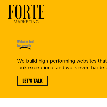
Skip
to
content
Websites built
for growth
We build high-performing websites that
look exceptional and work even harder
LET'S TALK