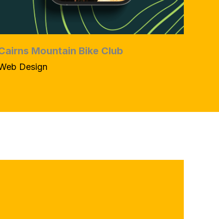
Cairns Mountain Bike Club
Web Design