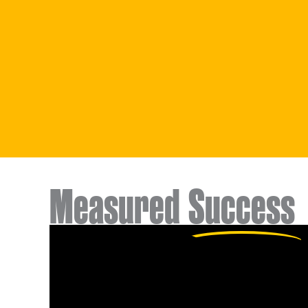
Measured
Success