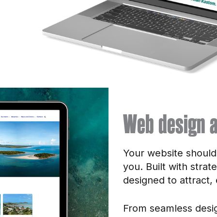
Web design a
Your website shouldn’
you. Built with strat
designed to attract,
From seamless desig