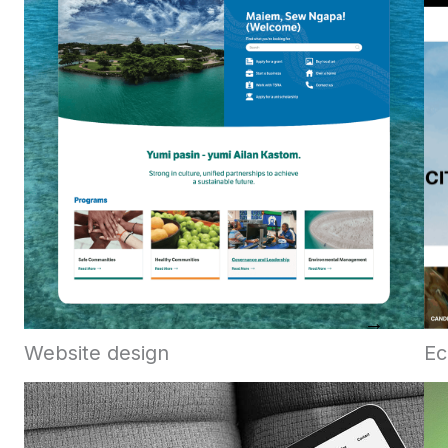
Website design
Ec