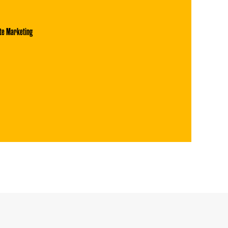
te Marketing