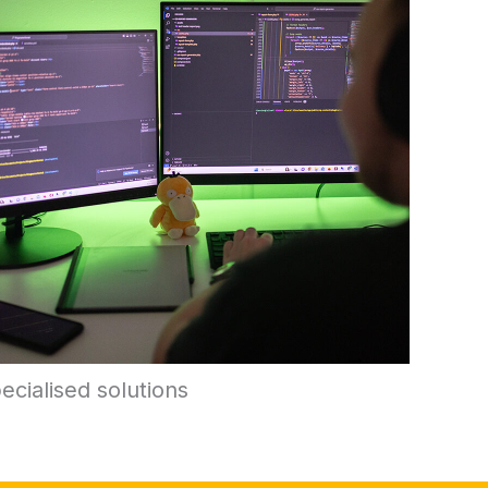
ecialised solutions