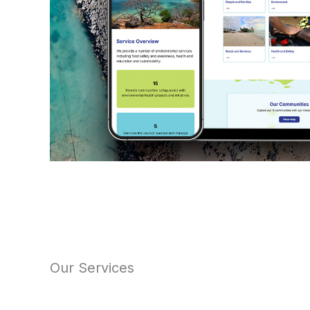
Our Services