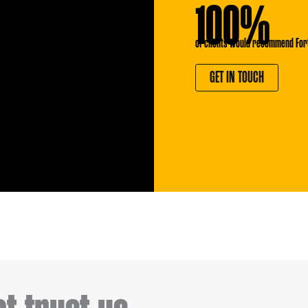
100%
of clients would recommend For
GET IN TOUCH