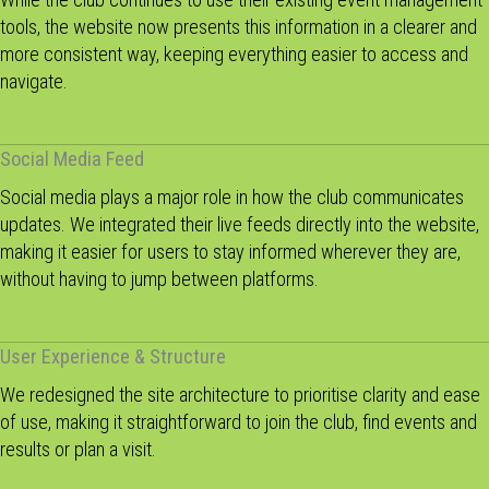
tools, the website now presents this information in a clearer and
more consistent way, keeping everything easier to access and
navigate.
Social Media Feed
Social media plays a major role in how the club communicates
updates. We integrated their live feeds directly into the website,
making it easier for users to stay informed wherever they are,
without having to jump between platforms.
User Experience & Structure
We redesigned the site architecture to prioritise clarity and ease
of use, making it straightforward to join the club, find events and
results or plan a visit.