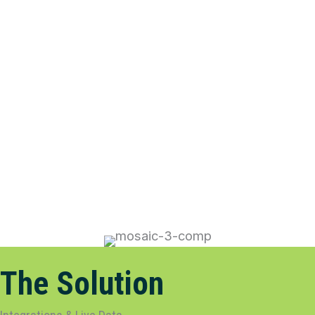
The Solution