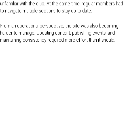
unfamiliar with the club. At the same time, regular members had
to navigate multiple sections to stay up to date.
From an operational perspective, the site was also becoming
harder to manage. Updating content, publishing events, and
maintaining consistency required more effort than it should.