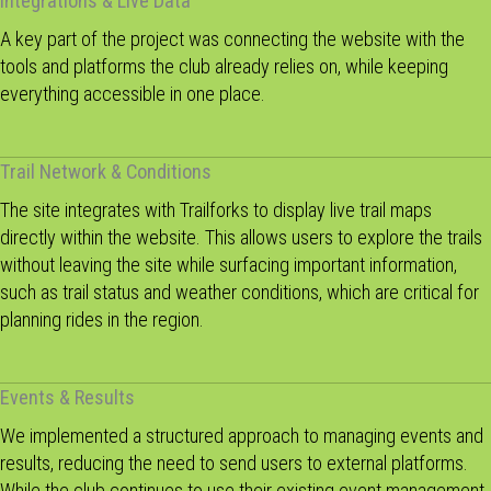
Integrations & Live Data
A key part of the project was connecting the website with the
tools and platforms the club already relies on, while keeping
everything accessible in one place.
Trail Network & Conditions
The site integrates with Trailforks to display live trail maps
directly within the website. This allows users to explore the trails
without leaving the site while surfacing important information,
such as trail status and weather conditions, which are critical for
planning rides in the region.
Events & Results
We implemented a structured approach to managing events and
results, reducing the need to send users to external platforms.
While the club continues to use their existing event management