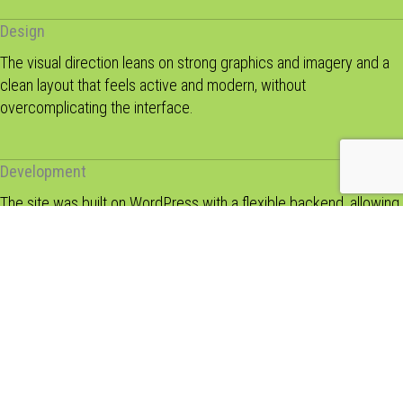
Design
The visual direction leans on strong graphics and imagery and a
clean layout that feels active and modern, without
overcomplicating the interface.
Development
The site was built on WordPress with a flexible backend, allowing
the club to manage updates, events, and content without relying
on developers.