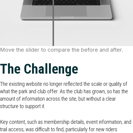
Move the slider to compare the before and after.
The Challenge
The existing website no longer reflected the scale or quality of
what the park and club offer. As the club has grown, so has the
amount of information across the site, but without a clear
structure to support it.
Key content, such as membership details, event information, and
trail access, was difficult to find, particularly for new riders