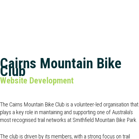
Cairns Mountain Bike
Club
Website Development
The Cairns Mountain Bike Club is a volunteer-led organisation that
plays a key role in maintaining and supporting one of Australia’s
most recognised trail networks at Smithfield Mountain Bike Park.
The club is driven by its members, with a strong focus on trail