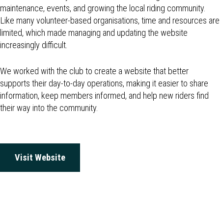
maintenance, events, and growing the local riding community.
Like many volunteer-based organisations, time and resources are
limited, which made managing and updating the website
increasingly difficult.
We worked with the club to create a website that better
supports their day-to-day operations, making it easier to share
information, keep members informed, and help new riders find
their way into the community.
Visit Website