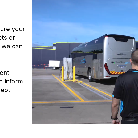
ture your
ts or
, we can
ent,
d inform
deo.