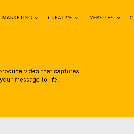
MARKETING
CREATIVE
WEBSITES
O
 produce video that captures
your message to life.