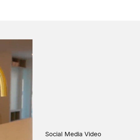
Social Media Video