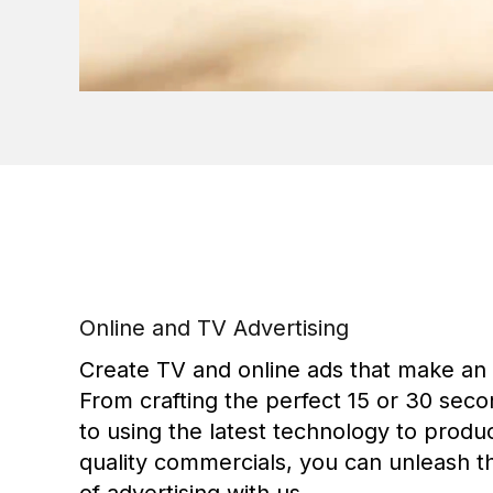
Online and TV Advertising
Create TV and online ads that make an
From crafting the perfect 15 or 30 seco
to using the latest technology to produ
quality commercials, you can unleash 