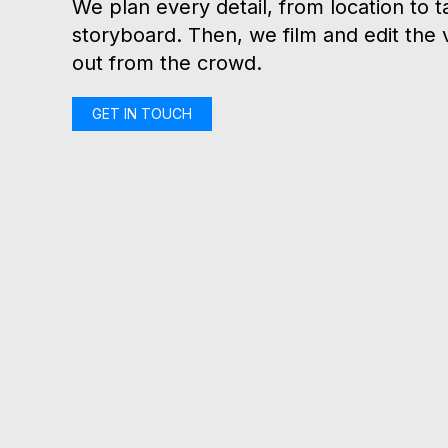
We plan every detail, from location to t
storyboard. Then, we film and edit the 
out from the crowd.
GET IN TOUCH