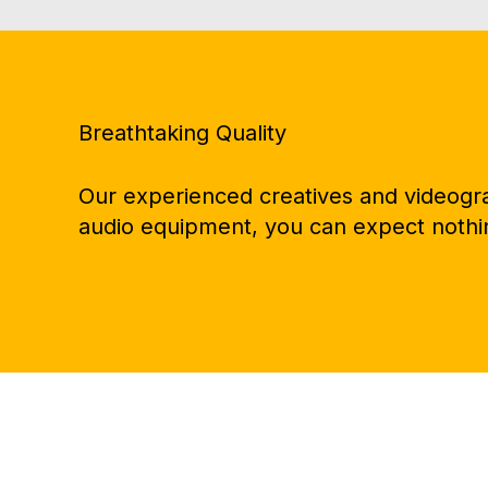
Breathtaking Quality
Our experienced creatives and videograp
audio equipment, you can expect nothin