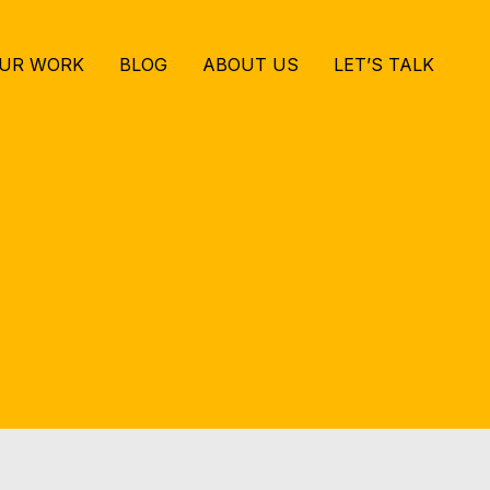
UR WORK
BLOG
ABOUT US
LET’S TALK