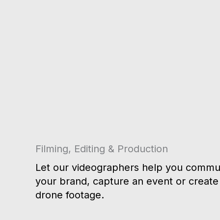
Filming, Editing & Production
Let our videographers help you commun
your brand, capture an event or create 
drone footage.