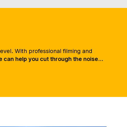
evel. With professional filming and
can help you cut through the noise...