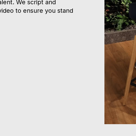
alent. We script and
video to ensure you stand