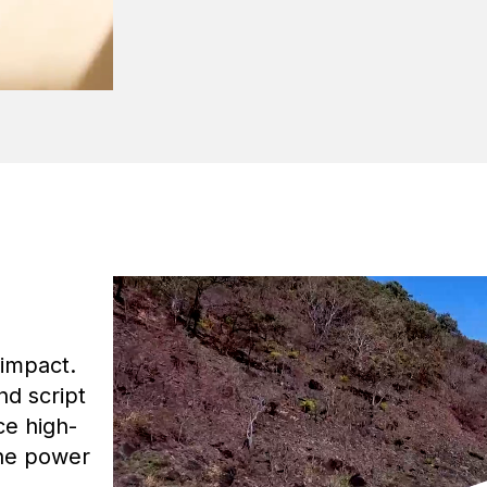
 impact.
nd script
ce high-
the power