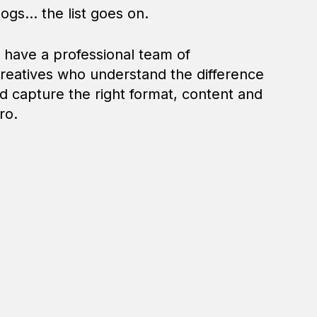
ogs... the list goes on.
u have a professional team of
reatives who understand the difference
 capture the right format, content and
ro.