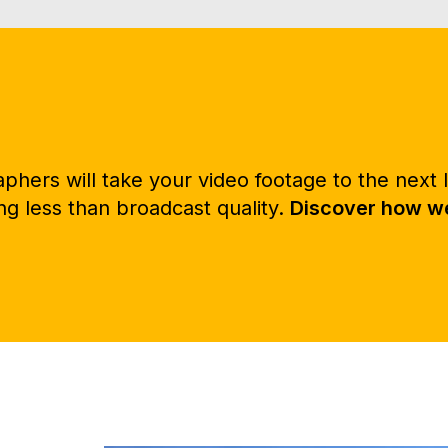
hers will take your video footage to the next l
g less than broadcast quality.
Discover how we 