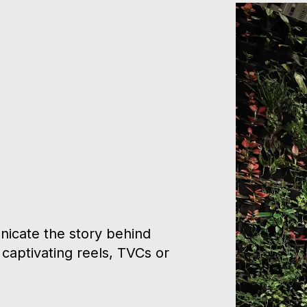
icate the story behind
captivating reels, TVCs or