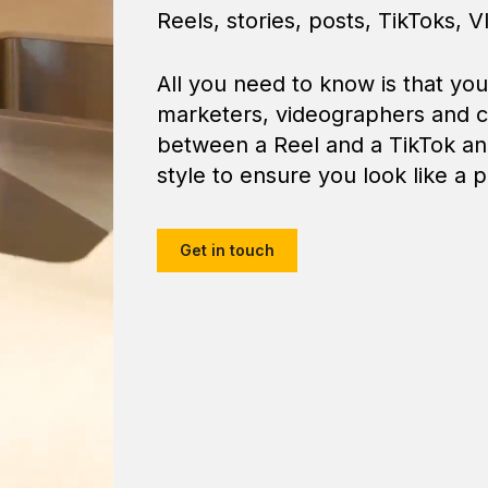
Reels, stories, posts, TikToks, Vl
All you need to know is that yo
marketers, videographers and c
between a Reel and a TikTok and
style to ensure you look like a p
Get in touch