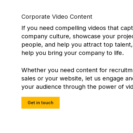
Corporate Video Content
If you need compelling videos that cap
company culture, showcase your projec
people, and help you attract top talent
help you bring your company to life.
Whether you need content for recruitm
sales or your website, let us engage an
your audience through the power of vi
Get in touch