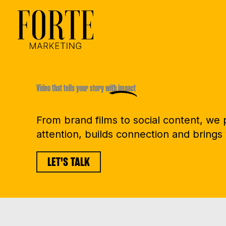
Skip
to
content
Video that tells your story
with impact
From brand films to social content, we
attention, builds connection and brings 
LET'S TALK