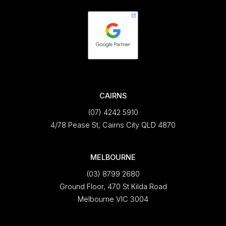
CAIRNS
(07) 4242 5910
4/78 Pease St, Cairns City QLD 4870
MELBOURNE
(03) 8799 2680
Ground Floor, 470 St Kilda Road
Melbourne VIC 3004