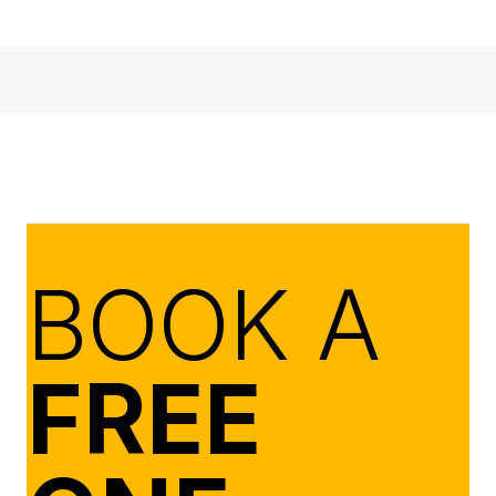
BOOK A
FREE