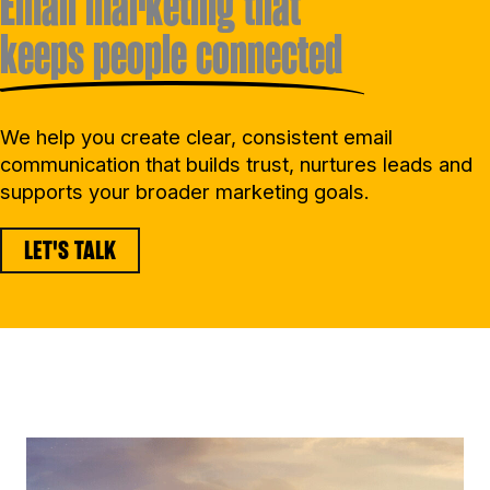
Email marketing that
keeps people connected
We help you create clear, consistent email
communication that builds trust, nurtures leads and
supports your broader marketing goals.
LET'S TALK