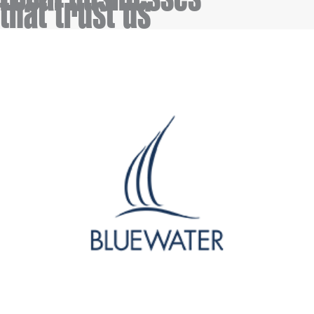
tha
t trust us