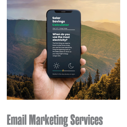
Email Marketing Services