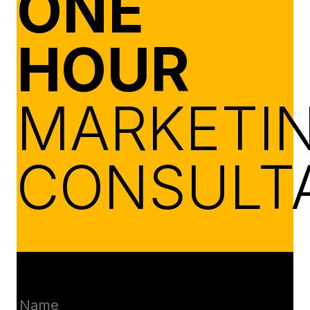
ONE
HOUR
MARKETI
CONSULT
Name