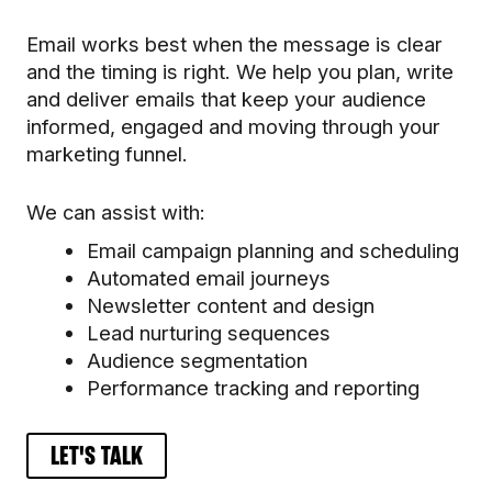
Email works best when the message is clear
and the timing is right. We help you plan, write
and deliver emails that keep your audience
informed, engaged and moving through your
marketing funnel.
We can assist with:
Email campaign planning and scheduling
Automated email journeys
Newsletter content and design
Lead nurturing sequences
Audience segmentation
Performance tracking and reporting
LET'S TALK