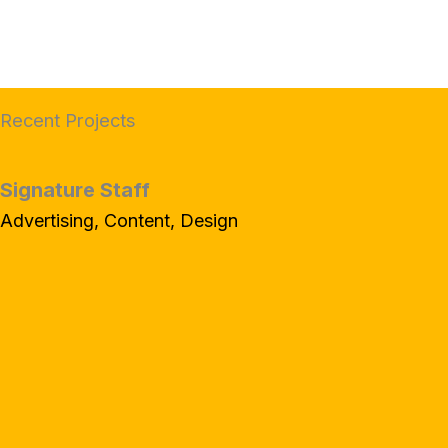
Recent Projects
Signature Staff
Advertising, Content, Design