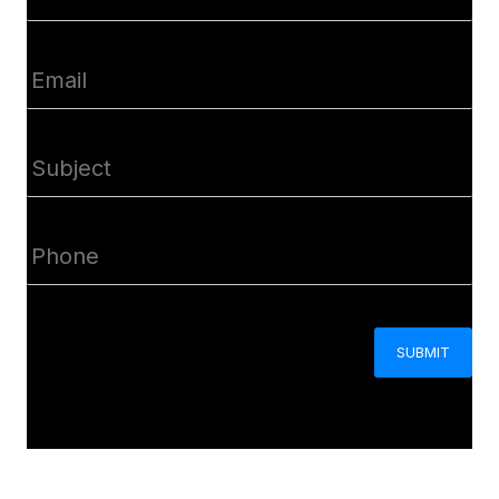
(Required)
Email
(Required)
Subject
(Required)
Phone
(Required)
CAPTCHA