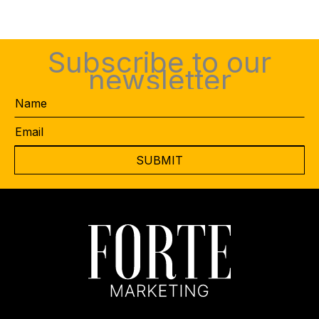
Subscribe to our
newsletter
Name
Email
*
CAPTCHA