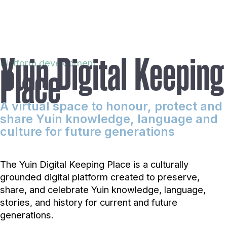
Yuin Digital Keeping
Platform development
Place
A virtual space to honour, protect and
share Yuin knowledge, language and
culture for future generations
The Yuin Digital Keeping Place is a culturally
grounded digital platform created to preserve,
share, and celebrate Yuin knowledge, language,
stories, and history for current and future
generations.