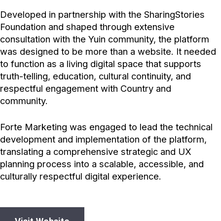
Developed in partnership with the SharingStories
Foundation and shaped through extensive
consultation with the Yuin community, the platform
was designed to be more than a website. It needed
to function as a living digital space that supports
truth-telling, education, cultural continuity, and
respectful engagement with Country and
community.
Forte Marketing was engaged to lead the technical
development and implementation of the platform,
translating a comprehensive strategic and UX
planning process into a scalable, accessible, and
culturally respectful digital experience.