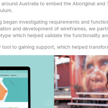
 around Australia to embed the Aboriginal and To
culum.
g began investigating requirements and function
ration and development of wireframes, we partne
totype which helped validate the functionality a
ool to gaining support, which helped transform 