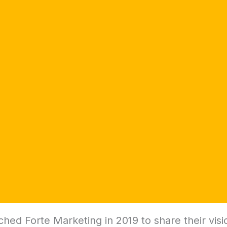
ed Forte Marketing in 2019 to share their visi