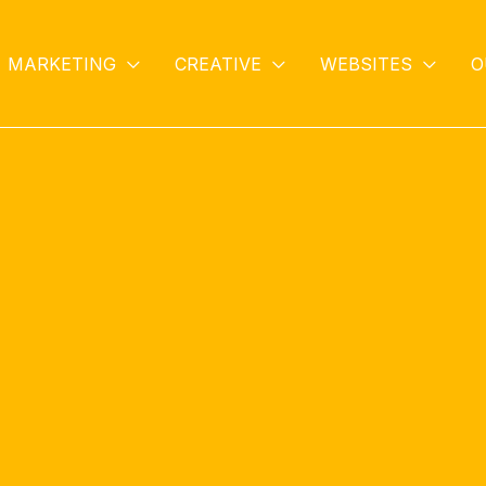
MARKETING
CREATIVE
WEBSITES
O