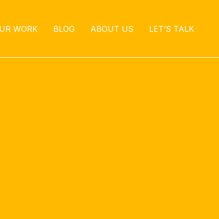
UR WORK
BLOG
ABOUT US
LET’S TALK