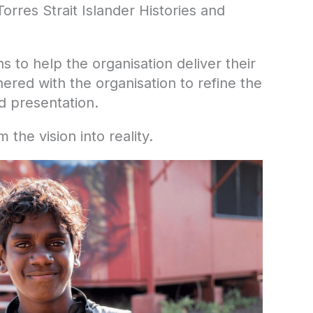
rres Strait Islander Histories and
s to help the organisation deliver their
red with the organisation to refine the
nd presentation.
the vision into reality.