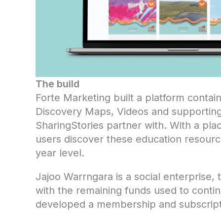
The build
Forte Marketing built a platform contai
Discovery Maps, Videos and supporting
SharingStories partner with. With a pl
users discover these education resource
year level.
Jajoo Warrngara is a social enterprise,
with the remaining funds used to continu
developed a membership and subscripti