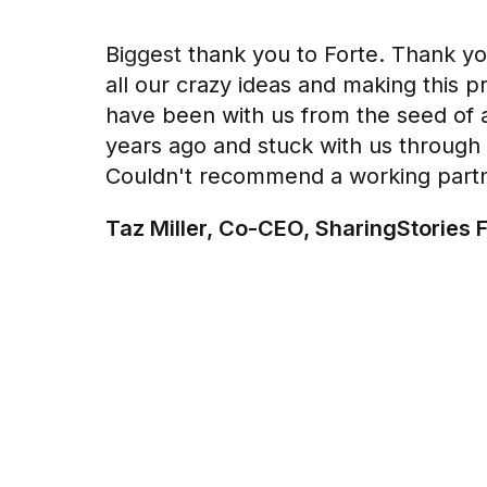
Biggest thank you to Forte. Thank yo
all our crazy ideas and making this pr
have been with us from the seed of 
years ago and stuck with us through 
Couldn't recommend a working part
Taz Miller, Co-CEO, SharingStories 