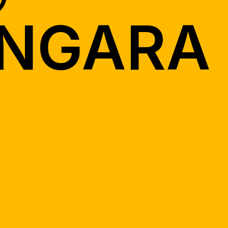
NGARA