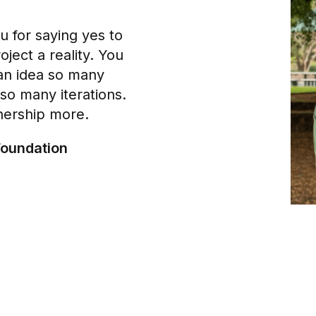
u for saying yes to
oject a reality. You
an idea so many
so many iterations.
nership more.
Foundation