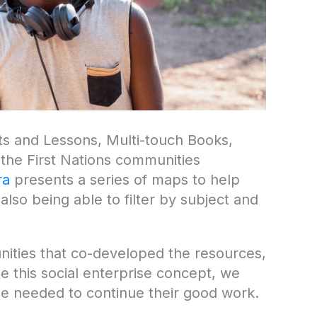
its and Lessons, Multi-touch Books,
the First Nations communities
ra
presents a series of maps to help
lso being able to filter by subject and
unities that co-developed the resources,
te this social enterprise concept, we
e needed to continue their good work.