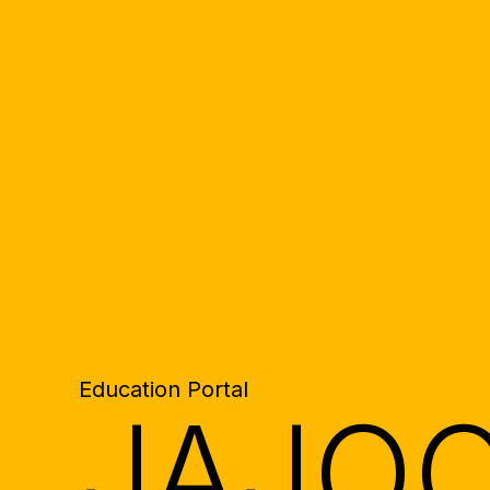
Education Portal
JAJO