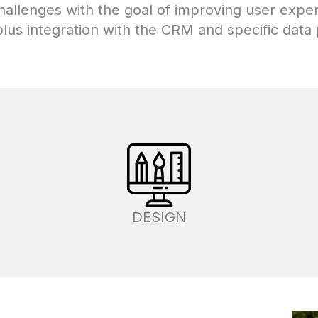
challenges with the goal of improving user exp
lus integration with the CRM and specific data p
DESIGN