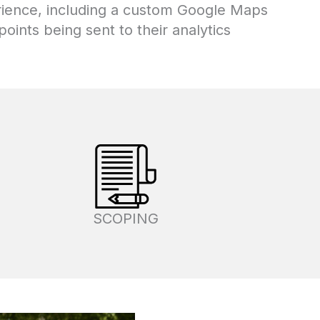
erience, including a custom Google Maps
oints being sent to their analytics
SCOPING