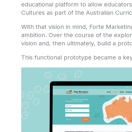
educational platform to allow educators
Cultures as part of the Australian Curri
With that vision in mind, Forte Marketin
ambition. Over the course of the explo
vision and, then ultimately, build a pro
This functional prototype became a key t