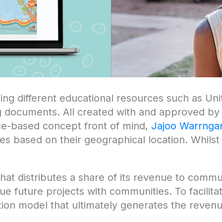
ning different educational resources such as Un
 documents. All created with and approved by 
ace-based concept front of mind,
Jajoo Warrnga
s based on their geographical location. Whilst a
 that distributes a share of its revenue to comm
e future projects with communities. To facilita
on model that ultimately generates the revenu