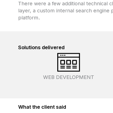
There were a few additional technical 
layer, a custom internal search engine p
platform.
Solutions
delivered
WEB DEVELOPMENT
What the client said