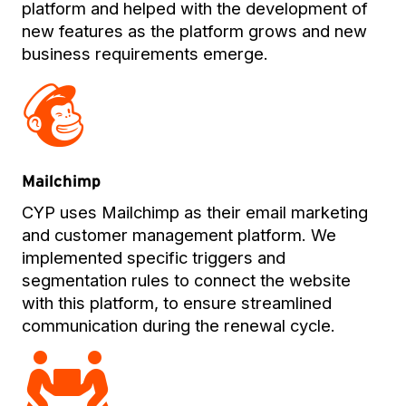
platform and helped with the development of
new features as the platform grows and new
business requirements emerge.
Mailchimp
CYP uses Mailchimp as their email marketing
and customer management platform. We
implemented specific triggers and
segmentation rules to connect the website
with this platform, to ensure streamlined
communication during the renewal cycle.