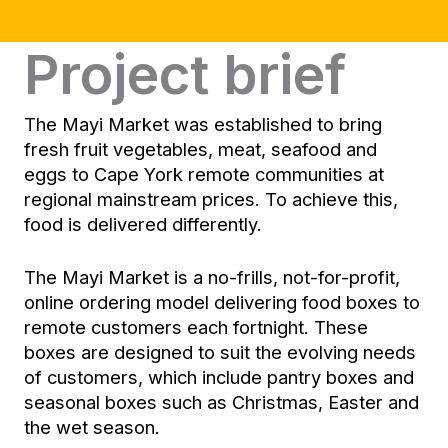
Project brief
The Mayi Market was established to bring
fresh fruit vegetables, meat, seafood and
eggs to Cape York remote communities at
regional mainstream prices. To achieve this,
food is delivered differently.
The Mayi Market is a no-frills, not-for-profit,
online ordering model delivering food boxes to
remote customers each fortnight. These
boxes are designed to suit the evolving needs
of customers, which include pantry boxes and
seasonal boxes such as Christmas, Easter and
the wet season.