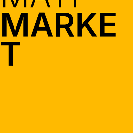
MARKE
T