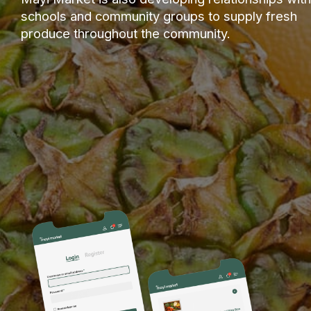
schools and community groups to supply fresh
produce throughout the community.