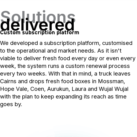
Solutions
delivered
Custom subscription platform
We developed a subscription platform, customised
to the operational and market needs. As it isn't
viable to deliver fresh food every day or even every
week, the system runs a custom renewal process
every two weeks. With that in mind, a truck leaves
Cairns and drops fresh food boxes in Mossman,
Hope Vale, Coen, Aurukun, Laura and Wujal Wujal
with the plan to keep expanding its reach as time
goes by.