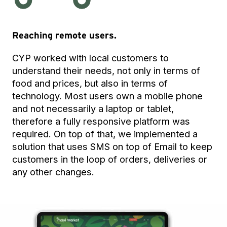
Reaching remote users.
CYP worked with local customers to
understand their needs, not only in terms of
food and prices, but also in terms of
technology. Most users own a mobile phone
and not necessarily a laptop or tablet,
therefore a fully responsive platform was
required. On top of that, we implemented a
solution that uses SMS on top of Email to keep
customers in the loop of orders, deliveries or
any other changes.