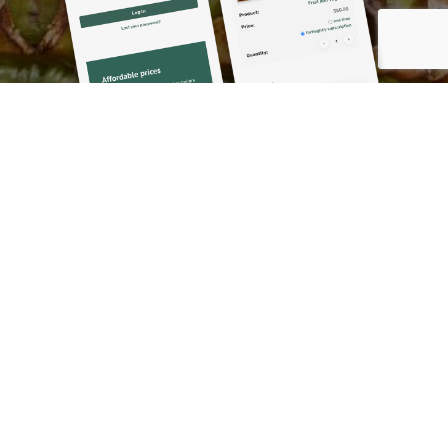
Results
The Mayi Market was launched in Coen, Hope Vale,