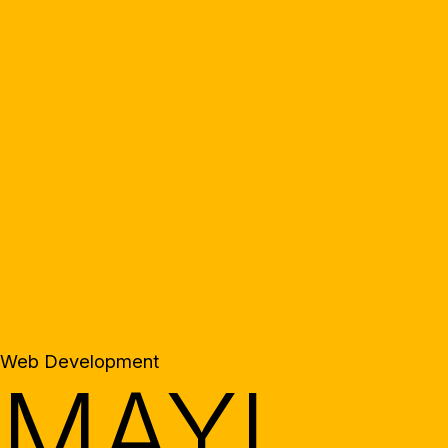
Web Development
MAYI