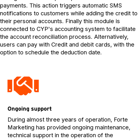
payments. This action triggers automatic SMS
notifications to customers while adding the credit to
their personal accounts. Finally this module is
connected to CYP's accounting system to facilitate
the account reconciliation process. Alternatively,
users can pay with Credit and debit cards, with the
option to schedule the deduction date.
Ongoing support
During almost three years of operation, Forte
Marketing has provided ongoing maintenance,
technical support in the operation of the