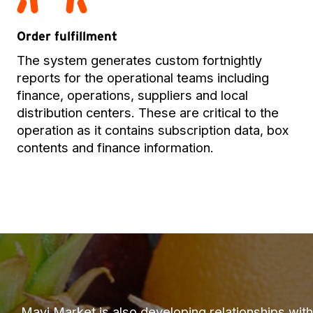
Order fulfillment
The system generates custom fortnightly
reports for the operational teams including
finance, operations, suppliers and local
distribution centers. These are critical to the
operation as it contains subscription data, box
contents and finance information.
Mayi Market is also developing relationships with