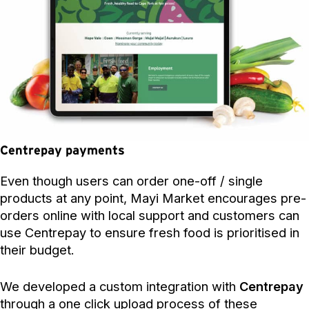
Centrepay payments
Even though users can order one-off / single
products at any point, Mayi Market encourages pre-
orders online with local support and customers can
use Centrepay to ensure fresh food is prioritised in
their budget.
We developed a custom integration with
Centrepay
through a one click upload process of these