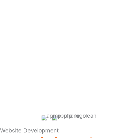
Website Development