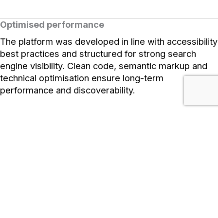
Optimised performance
The platform was developed in line with accessibility
best practices and structured for strong search
engine visibility. Clean code, semantic markup and
technical optimisation ensure long-term
performance and discoverability.