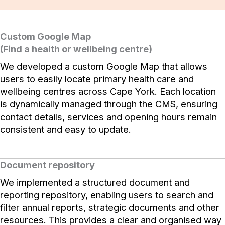
Custom Google Map
(Find a health or wellbeing centre)
We developed a custom Google Map that allows
users to easily locate primary health care and
wellbeing centres across Cape York. Each location
is dynamically managed through the CMS, ensuring
contact details, services and opening hours remain
consistent and easy to update.
Document repository
We implemented a structured document and
reporting repository, enabling users to search and
filter annual reports, strategic documents and other
resources. This provides a clear and organised way