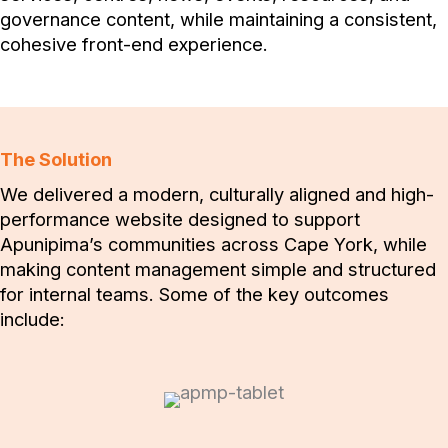
governance content, while maintaining a consistent,
cohesive front-end experience.
The Solution
We delivered a modern, culturally aligned and high-
performance website designed to support
Apunipima’s communities across Cape York, while
making content management simple and structured
for internal teams. Some of the key outcomes
include: