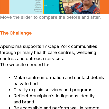
Move the slider to compare the before and after.
The Challenge
Apunipima supports 17 Cape York communities
through primary health care centres, wellbeing
centres and outreach services.
The website needed to:
Make centre information and contact details
easy to find
Clearly explain services and programs
Reflect Apunipima’s Indigenous identity
and brand
Be accessible and perform well in remote