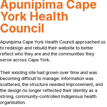
Apunipima Cape
York Health
Council
Apunipima Cape York Health Council approached us
to redesign and rebuild their website to better
reflect who they are and the communities they
serve across Cape York.
Their existing site had grown over time and was
becoming difficult to manage. Information was
scattered, the structure needed improvement, and
the design no longer reflected their identity as a
strong, community-controlled Indigenous health
organisation.