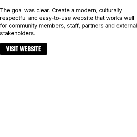
The goal was clear. Create a modern, culturally
respectful and easy-to-use website that works well
for community members, staff, partners and external
stakeholders.
VISIT WEBSITE