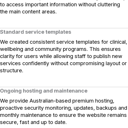
to access important information without cluttering
the main content areas.
Standard service templates
We created consistent service templates for clinical,
wellbeing and community programs. This ensures
clarity for users while allowing staff to publish new
services confidently without compromising layout or
structure.
Ongoing hosting and maintenance
We provide Australian-based premium hosting,
proactive security monitoring, updates, backups and
monthly maintenance to ensure the website remains
secure, fast and up to date.