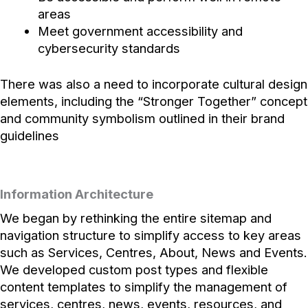
areas
Meet government accessibility and
cybersecurity standards
There was also a need to incorporate cultural design
elements, including the “Stronger Together” concept
and community symbolism outlined in their brand
guidelines
Information Architecture
We began by rethinking the entire sitemap and
navigation structure to simplify access to key areas
such as Services, Centres, About, News and Events.
We developed custom post types and flexible
content templates to simplify the management of
services, centres, news, events, resources, and