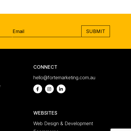
Email
*
CAPTCHA
CONNECT
hello@fortemarketing.com.au
e
WEBSITES
Web Design & Development