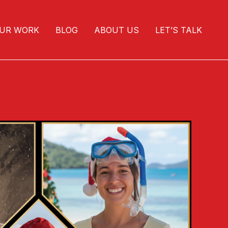
UR WORK
BLOG
ABOUT US
LET’S TALK