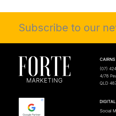
Subscribe to our ne
CAIRNS
(07) 42
4/78 Pea
QLD 48
DIGITA
Social M