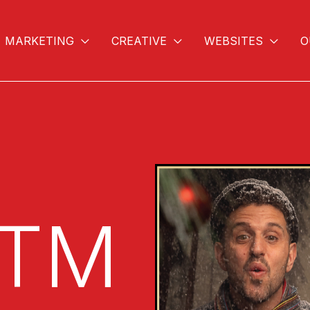
MARKETING
CREATIVE
WEBSITES
O
Video
Player
STM