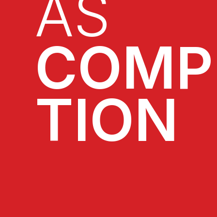
AS
COMP
TION