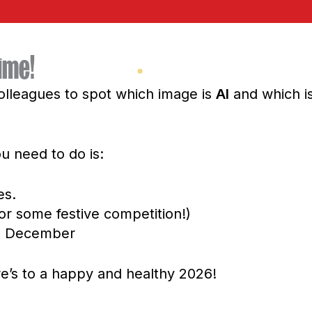
ime!
olleagues to spot which image is
AI
and which i
ou need to do is:
es.
or some festive competition!)
12 December
ere’s to a happy and healthy 2026!