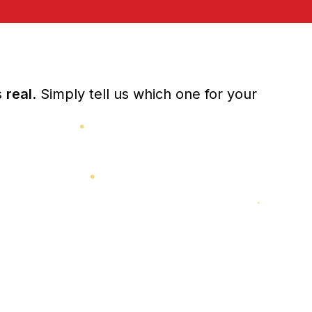
s
real
. Simply tell us which one for your