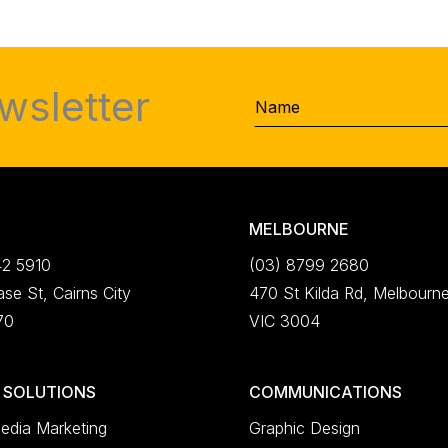
wsletter
Name
MELBOURNE
42 5910
(03) 8799 2680
se St, Cairns City
470 St Kilda Rd, Melbourn
70
VIC 3004
L SOLUTIONS
COMMUNICATIONS
edia Marketing
Graphic Design