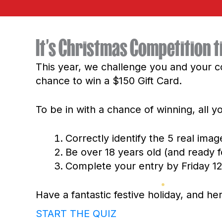
It’s Christmas Competition t
This year, we challenge you and your c
chance to win a $150 Gift Card.
To be in with a chance of winning, all y
Correctly identify the 5 real imag
Be over 18 years old (and ready f
Complete your entry by Friday 
Have a fantastic festive holiday, and h
START THE QUIZ