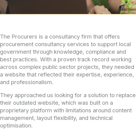
The Procurers is a consultancy firm that offers
procurement consultancy services to support local
government through knowledge, compliance and
best practices. With a proven track record working
across complex public sector projects, they needed
a website that reflected their expertise, experience,
and professionalism.
They approached us looking for a solution to replace
their outdated website, which was built on a
proprietary platform with limitations around content
management, layout flexibility, and technical
optimisation.