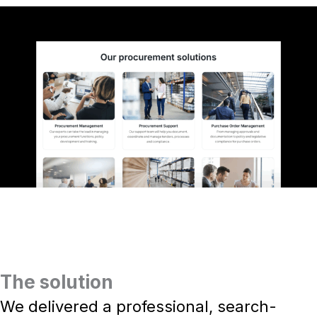
The solution
We delivered a professional, search-