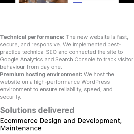
Technical performance:
The new website is fast,
secure, and responsive. We implemented best-
practice technical SEO and connected the site to
Google Analytics and Search Console to track visitor
behaviour from day one.
Premium hosting environment:
We host the
website on a high-performance WordPress
environment to ensure reliability, speed, and
security.
Solutions delivered
Ecommerce Design and Development,
Maintenance