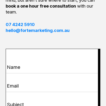
book a one hour free consultation
with our
team.
07 4242 5910
hello@fortemarketing.com.au
Name
(Required)
Email
(Required)
Subject