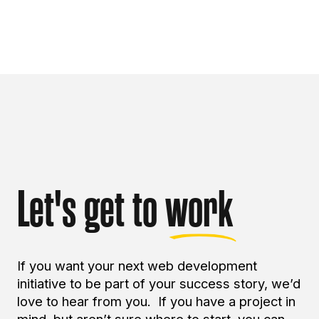
Let's get to
work
If you want your next web development
initiative to be part of your success story, we’d
love to hear from you. If you have a project in
mind, but aren’t sure where to start, you can