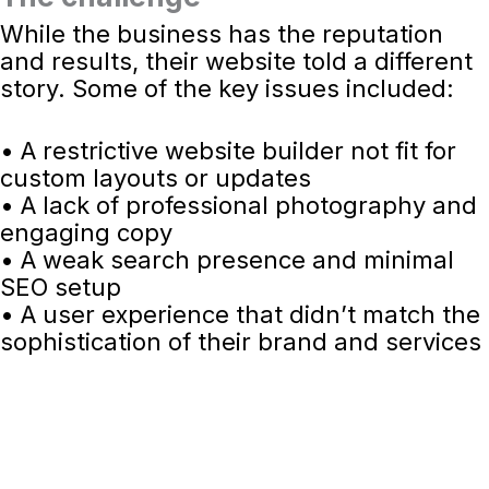
While the business has the reputation
and results, their website told a different
story. Some of the key issues included:
• A restrictive website builder not fit for
custom layouts or updates
• A lack of professional photography and
engaging copy
• A weak search presence and minimal
SEO setup
• A user experience that didn’t match the
sophistication of their brand and services