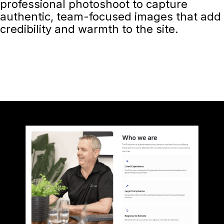
professional photoshoot to capture
authentic, team-focused images that add
credibility and warmth to the site.