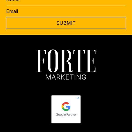
Email
*
CAPTCHA