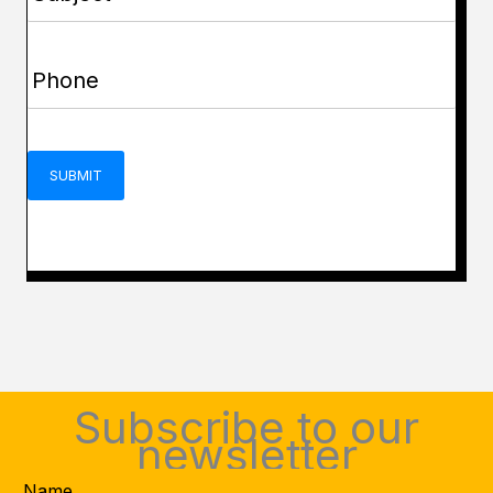
(Required)
Phone
(Required)
CAPTCHA
Subscribe to our
newsletter
Name