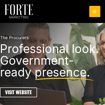
Skip
to
content
The Procurers
Professional look.
Government-
ready
presence.
VISIT WEBSITE