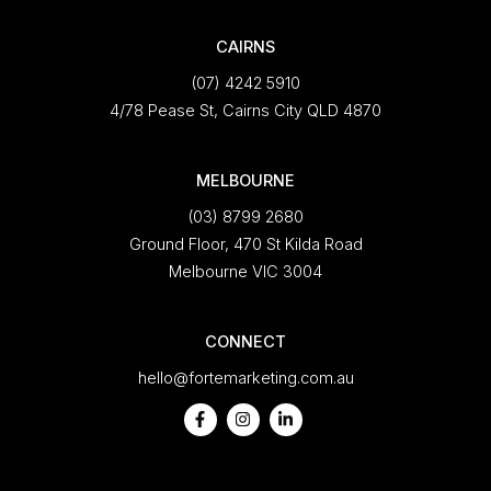
CAIRNS
(07) 4242 5910
4/78 Pease St, Cairns City QLD 4870
MELBOURNE
(03) 8799 2680
Ground Floor, 470 St Kilda Road
Melbourne VIC 3004
CONNECT
hello@fortemarketing.com.au