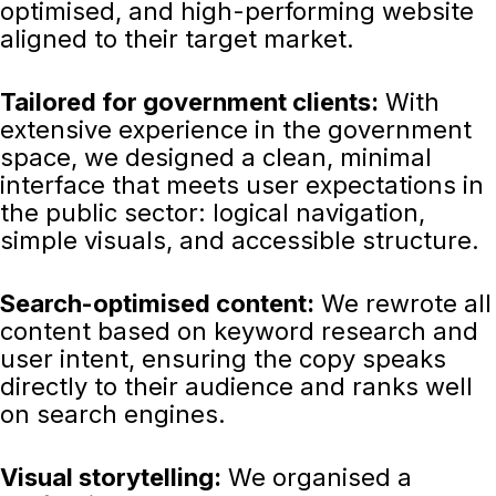
optimised, and high-performing website
aligned to their target market.
Tailored for government clients:
With
extensive experience in the government
space, we designed a clean, minimal
interface that meets user expectations in
the public sector: logical navigation,
simple visuals, and accessible structure.
Search-optimised content:
We rewrote all
content based on keyword research and
user intent, ensuring the copy speaks
directly to their audience and ranks well
on search engines.
Visual storytelling:
We organised a