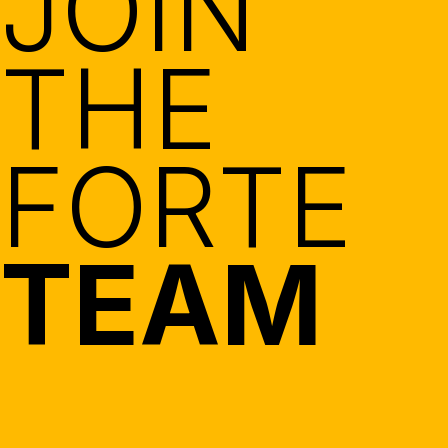
JOIN
THE
FORTE
TEAM