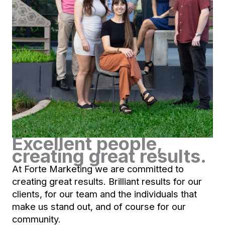
Excellent people,
creating great results.
At Forte Marketing we are committed to
creating great results. Brilliant results for our
clients, for our team and the individuals that
make us stand out, and of course for our
community.