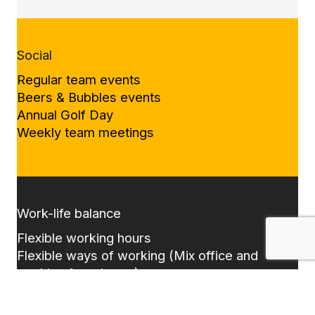
Social
Regular team events
Beers & Bubbles events
Annual Golf Day
Weekly team meetings
Work-life balance
Flexible working hours
Flexible ways of working (Mix office and
working from home)