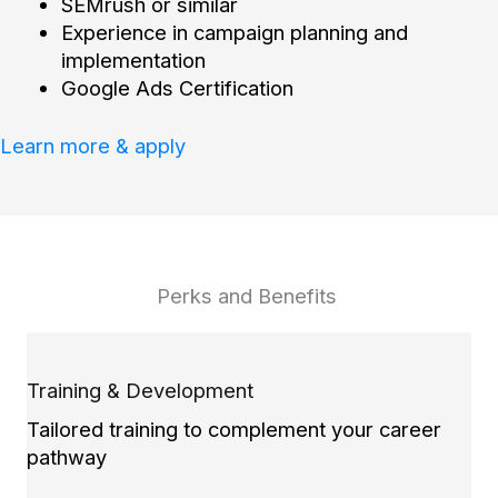
SEMrush or similar
Experience in campaign planning and
implementation
Google Ads Certification
Learn more & apply
Perks and Benefits
Training & Development
Tailored training to complement your career
pathway