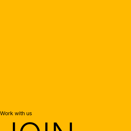
Work with us