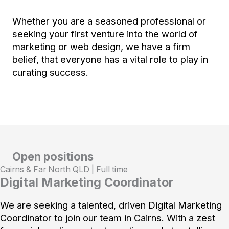
Whether you are a seasoned professional or
seeking your first venture into the world of
marketing or web design, we have a firm
belief, that everyone has a vital role to play in
curating success.
Open positions
Cairns & Far North QLD | Full time
Digital Marketing Coordinator
We are seeking a talented, driven Digital Marketing
Coordinator to join our team in Cairns. With a zest