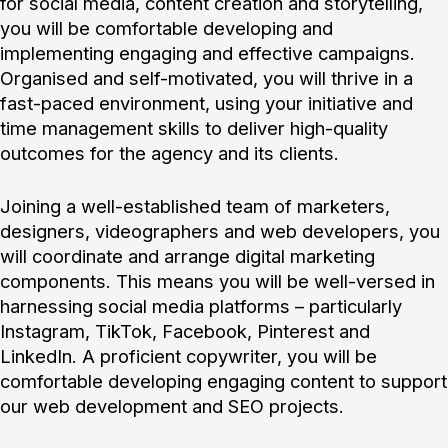
for social media, content creation and storytelling,
you will be comfortable developing and
implementing engaging and effective campaigns.
Organised and self-motivated, you will thrive in a
fast-paced environment, using your initiative and
time management skills to deliver high-quality
outcomes for the agency and its clients.
Joining a well-established team of marketers,
designers, videographers and web developers, you
will coordinate and arrange digital marketing
components. This means you will be well-versed in
harnessing social media platforms – particularly
Instagram, TikTok, Facebook, Pinterest and
LinkedIn. A proficient copywriter, you will be
comfortable developing engaging content to support
our web development and SEO projects.