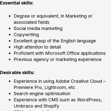
Essential skills:
Degree or equivalent, in Marketing or
associated fields
Social media marketing
Copywriting
Excellent grasp of the English language
High attention to detail
Proficient with Microsoft Office applications
Previous agency or marketing experience
Desirable skills:
Experience in using Adobe Creative Cloud –
Premiere Pro, Lightroom, etc
Search engine optimisation
Experience with CMS such as WordPress,
Umbraco and Shopify