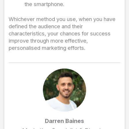
the smartphone.
Whichever method you use, when you have
defined the audience and their
characteristics, your chances for success
improve through more effective,
personalised marketing efforts.
Darren Baines