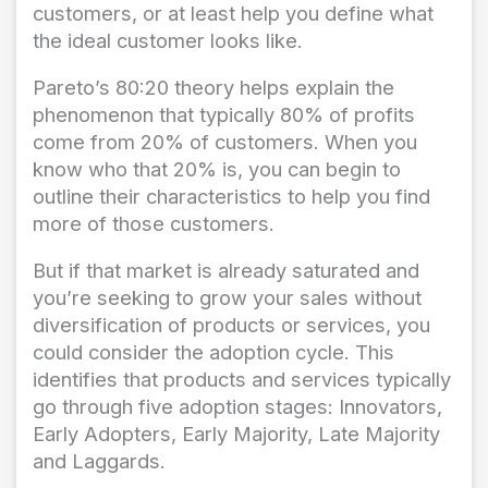
customers, or at least help you define what
the ideal customer looks like.
Pareto’s 80:20 theory helps explain the
phenomenon that typically 80% of profits
come from 20% of customers. When you
know who that 20% is, you can begin to
outline their characteristics to help you find
more of those customers.
But if that market is already saturated and
you’re seeking to grow your sales without
diversification of products or services, you
could consider the adoption cycle. This
identifies that products and services typically
go through five adoption stages: Innovators,
Early Adopters, Early Majority, Late Majority
and Laggards.