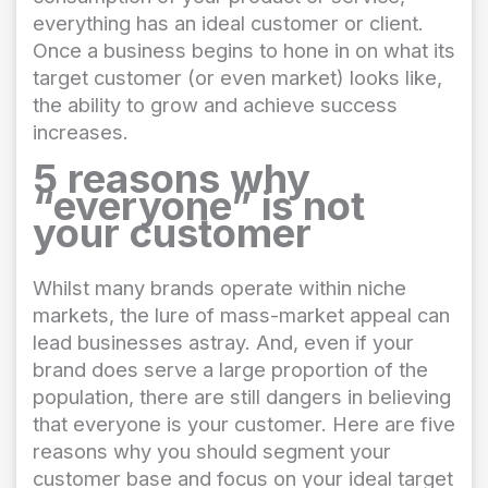
everything has an ideal customer or client.
Once a business begins to hone in on what its
target customer (or even market) looks like,
the ability to grow and achieve success
increases.
5 reasons why
“everyone” is not
your customer
Whilst many brands operate within niche
markets, the lure of mass-market appeal can
lead businesses astray. And, even if your
brand does serve a large proportion of the
population, there are still dangers in believing
that everyone is your customer. Here are five
reasons why you should segment your
customer base and focus on your ideal target