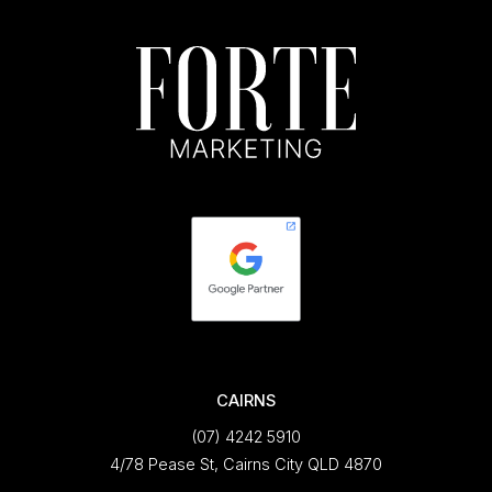
CAIRNS
(07) 4242 5910
4/78 Pease St, Cairns City QLD 4870