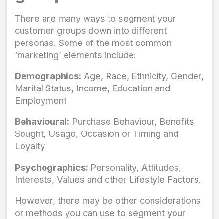
There are many ways to segment your
customer groups down into different
personas. Some of the most common
‘marketing’ elements include:
Demographics:
Age, Race, Ethnicity, Gender,
Marital Status, Income, Education and
Employment
Behavioural:
Purchase Behaviour, Benefits
Sought, Usage, Occasion or Timing and
Loyalty
Psychographics:
Personality, Attitudes,
Interests, Values and other Lifestyle Factors.
However, there may be other considerations
or methods you can use to segment your