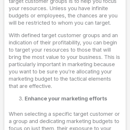
target customer groups is to help you focus
your resources. Unless you have infinite
budgets or employees, the chances are you
will be restricted to whom you can target.
With defined target customer groups and an
indication of their profitability, you can begin
to target your resources to those that will
bring the most value to your business. This is
particularly important in marketing because
you want to be sure you’re allocating your
marketing budget to the tactical elements
that are effective.
Enhance your marketing efforts
When selecting a specific target customer or
a group and dedicating marketing budgets to
focus on just them, their exposure to your