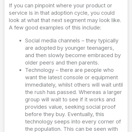
If you can pinpoint where your product or
service is in that adoption cycle, you could
look at what that next segment may look like.
A few good examples of this include:
Social media channels – they typically
are adopted by younger teenagers,
and then slowly become embraced by
older peers and then parents.
Technology – there are people who
want the latest console or equipment
immediately, whilst others will wait until
the rush has passed. Whereas a larger
group will wait to see if it works and
provides value, seeking social proof
before they buy. Eventually, this
technology seeps into every corner of
the population. This can be seen with