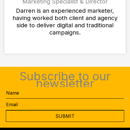
Marketing Specialist & Director
Darren is an experienced marketer,
having worked both client and agency
side to deliver digital and traditional
campaigns.
Subscribe to our
newsletter
Name
Email
*
CAPTCHA