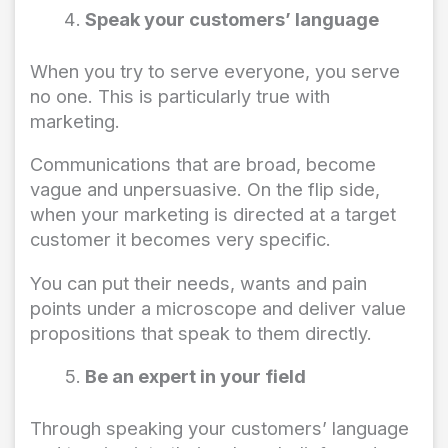
Speak your customers’ language
When you try to serve everyone, you serve
no one. This is particularly true with
marketing.
Communications that are broad, become
vague and unpersuasive. On the flip side,
when your marketing is directed at a target
customer it becomes very specific.
You can put their needs, wants and pain
points under a microscope and deliver value
propositions that speak to them directly.
Be an expert in your field
Through speaking your customers’ language