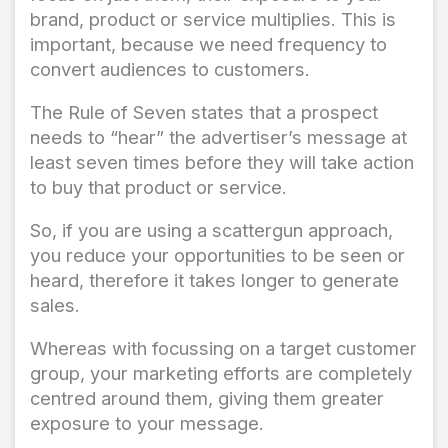
brand, product or service multiplies. This is
important, because we need frequency to
convert audiences to customers.
The Rule of Seven states that a prospect
needs to “hear” the advertiser’s message at
least seven times before they will take action
to buy that product or service.
So, if you are using a scattergun approach,
you reduce your opportunities to be seen or
heard, therefore it takes longer to generate
sales.
Whereas with focussing on a target customer
group, your marketing efforts are completely
centred around them, giving them greater
exposure to your message.