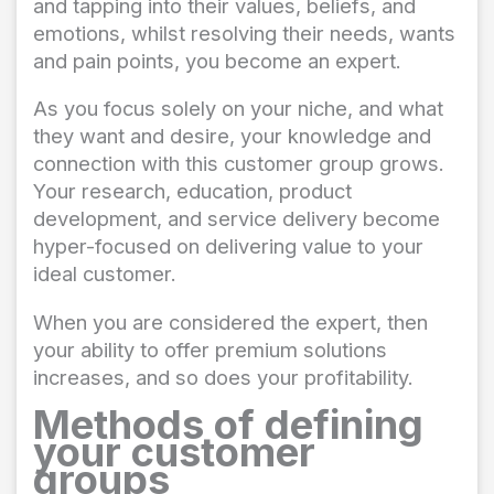
and tapping into their values, beliefs, and
emotions, whilst resolving their needs, wants
and pain points, you become an expert.
As you focus solely on your niche, and what
they want and desire, your knowledge and
connection with this customer group grows.
Your research, education, product
development, and service delivery become
hyper-focused on delivering value to your
ideal customer.
When you are considered the expert, then
your ability to offer premium solutions
increases, and so does your profitability.
Methods of defining
your customer
groups