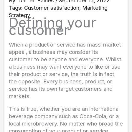
By:
Darren Baines
/ September 15, 2022
Tags:
Customer satisfaction
,
Marketing
Strategy
Defining your
customer
When a product or service has mass-market
appeal, a business may consider its
customer to be anyone and everyone. Whilst
a business may want everyone to like or use
their product or service, the truth is in fact
the opposite. Every business, product, or
service has its own target customers and
markets.
This is true, whether you are an international
beverage company such as Coca-Cola, or a
local microbrewery. No matter who broad the
consumption of your product or service,