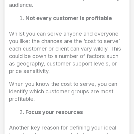
audience.
Not every customer is profitable
Whilst you can serve anyone and everyone
you like; the chances are the ‘cost to serve’
each customer or client can vary wildly. This
could be down to a number of factors such
as geography, customer support levels, or
price sensitivity.
When you know the cost to serve, you can
identify which customer groups are most
profitable.
Focus your resources
Another key reason for defining your ideal