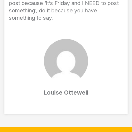
post because ‘it’s Friday and I NEED to post
something’, do it because you have
something to say.
Louise Ottewell