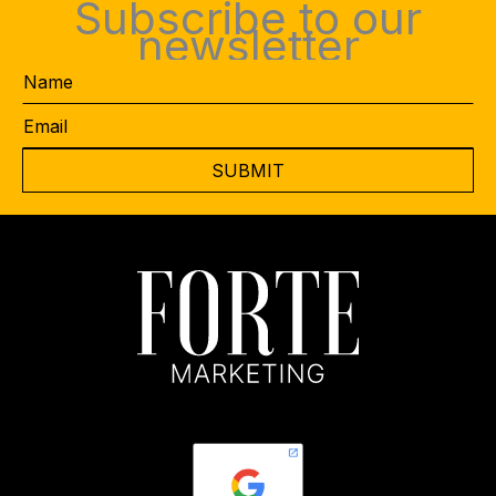
Subscribe to our
newsletter
Name
Email
*
CAPTCHA