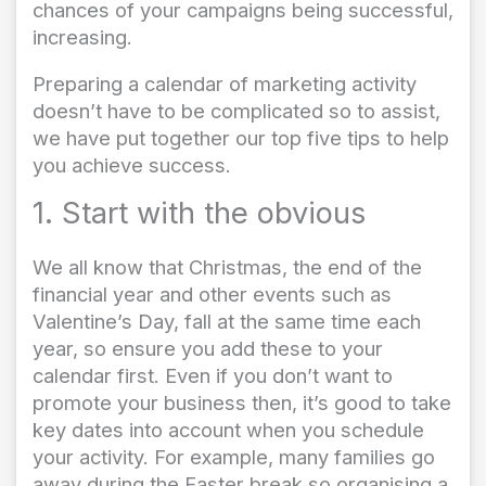
chances of your campaigns being successful,
increasing.
Preparing a calendar of marketing activity
doesn’t have to be complicated so to assist,
we have put together our top five tips to help
you achieve success.
1. Start with the obvious
We all know that Christmas, the end of the
financial year and other events such as
Valentine’s Day, fall at the same time each
year, so ensure you add these to your
calendar first. Even if you don’t want to
promote your business then, it’s good to take
key dates into account when you schedule
your activity. For example, many families go
away during the Easter break so organising a