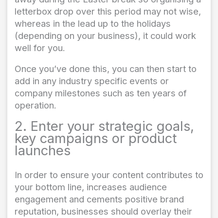
letterbox drop over this period may not wise,
whereas in the lead up to the holidays
(depending on your business), it could work
well for you.
Once you’ve done this, you can then start to
add in any industry specific events or
company milestones such as ten years of
operation.
2. Enter your strategic goals,
key campaigns or product
launches
In order to ensure your content contributes to
your bottom line, increases audience
engagement and cements positive brand
reputation, businesses should overlay their