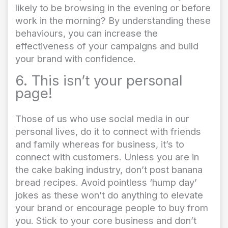
likely to be browsing in the evening or before
work in the morning? By understanding these
behaviours, you can increase the
effectiveness of your campaigns and build
your brand with confidence.
6. This isn’t your personal
page!
Those of us who use social media in our
personal lives, do it to connect with friends
and family whereas for business, it’s to
connect with customers. Unless you are in
the cake baking industry, don’t post banana
bread recipes. Avoid pointless ‘hump day’
jokes as these won’t do anything to elevate
your brand or encourage people to buy from
you. Stick to your core business and don’t