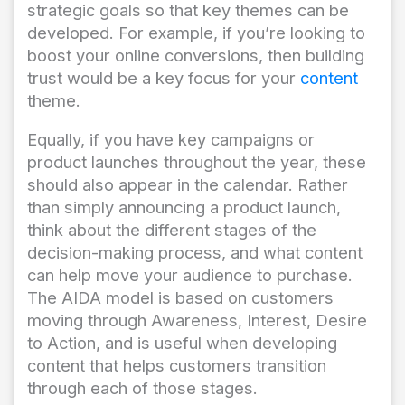
strategic goals so that key themes can be
developed. For example, if you’re looking to
boost your online conversions, then building
trust would be a key focus for your
content
theme.
Equally, if you have key campaigns or
product launches throughout the year, these
should also appear in the calendar. Rather
than simply announcing a product launch,
think about the different stages of the
decision-making process, and what content
can help move your audience to purchase.
The AIDA model is based on customers
moving through Awareness, Interest, Desire
to Action, and is useful when developing
content that helps customers transition
through each of those stages.