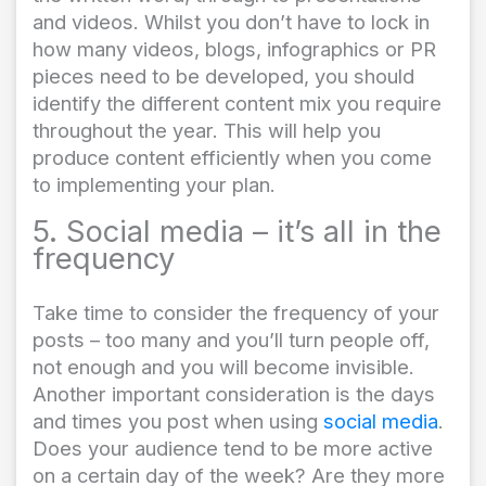
and videos. Whilst you don’t have to lock in
how many videos, blogs, infographics or PR
pieces need to be developed, you should
identify the different content mix you require
throughout the year. This will help you
produce content efficiently when you come
to implementing your plan.
5. Social media – it’s all in the
frequency
Take time to consider the frequency of your
posts – too many and you’ll turn people off,
not enough and you will become invisible.
Another important consideration is the days
and times you post when using
social media
.
Does your audience tend to be more active
on a certain day of the week? Are they more