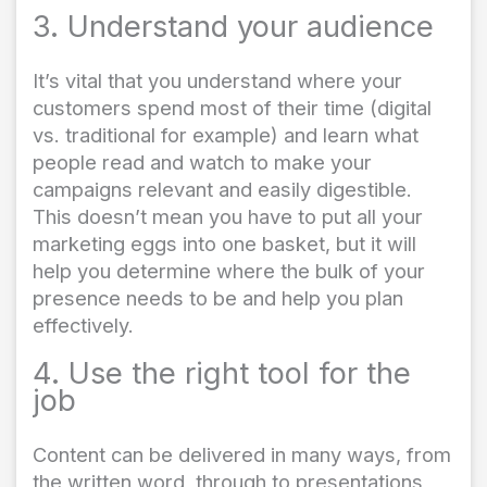
3. Understand your audience
It’s vital that you understand where your
customers spend most of their time (digital
vs. traditional for example) and learn what
people read and watch to make your
campaigns relevant and easily digestible.
This doesn’t mean you have to put all your
marketing eggs into one basket, but it will
help you determine where the bulk of your
presence needs to be and help you plan
effectively.
4. Use the right tool for the
job
Content can be delivered in many ways, from
the written word, through to presentations