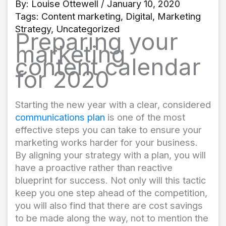
By:
Louise Ottewell
/ January 10, 2020
Tags:
Content marketing
,
Digital
,
Marketing
Strategy
,
Uncategorized
Preparing your
marketing
content calendar
for 2020
Starting the new year with a clear, considered
communications plan
is one of the most
effective steps you can take to ensure your
marketing works harder for your business.
By aligning your strategy with a plan, you will
have a proactive rather than reactive
blueprint for success. Not only will this tactic
keep you one step ahead of the competition,
you will also find that there are cost savings
to be made along the way, not to mention the