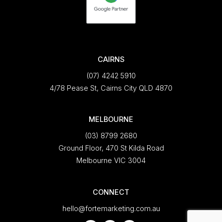
CAIRNS
(07) 4242 5910
4/78 Pease St, Cairns City QLD 4870
MELBOURNE
(03) 8799 2680
Ground Floor, 470 St Kilda Road
Melbourne VIC 3004
CONNECT
hello@fortemarketing.com.au