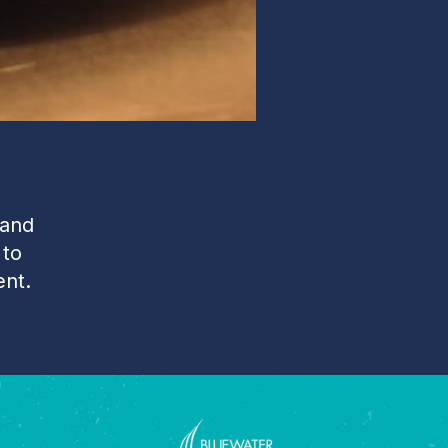
 and
 to
ent.