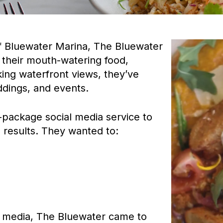
Video
of Bluewater Marina, The Bluewater
Player
r their mouth-watering food,
king waterfront views, they’ve
ddings, and events.
-package social media service to
 results. They wanted to:
l media, The Bluewater came to