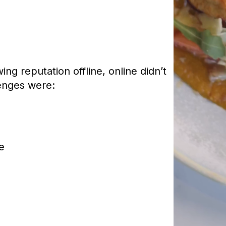
ng reputation offline, online didn’t
lenges were:
e