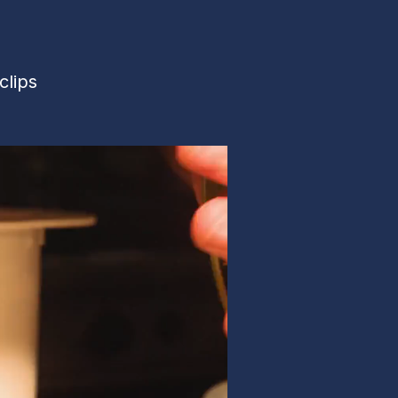
clips