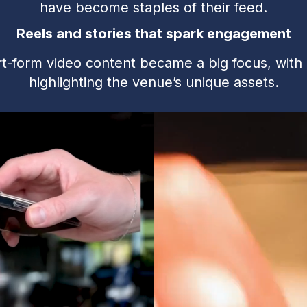
have become staples of their feed.
Reels and stories that spark engagement
t-form video content became a big focus, with 
highlighting the venue’s unique assets.