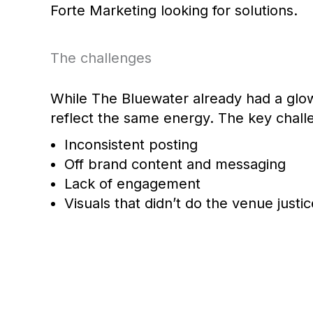
Forte Marketing looking for solutions.
The challenges
While The Bluewater already had a glowi
reflect the same energy. The key chal
Inconsistent posting
Off brand content and messaging
Lack of engagement
Visuals that didn’t do the venue justic