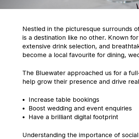
Nestled in the picturesque surrounds 
is a destination like no other. Known fo
extensive drink selection, and breathta
become a local favourite for dining, we
The Bluewater approached us for a full
help grow their presence and drive real
Increase table bookings
Boost wedding and event enquiries
Have a brilliant digital footprint
Understanding the importance of socia