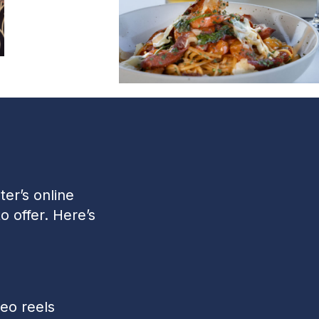
er’s online
o offer. Here’s
eo reels