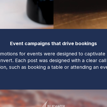
Event campaigns that drive bookings
motions for events were designed to captivate
nvert. Each post was designed with a clear call
ion, such as booking a table or attending an ev