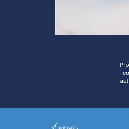
Pro
co
act