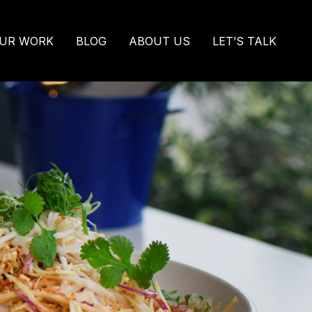
UR WORK
BLOG
ABOUT US
LET’S TALK