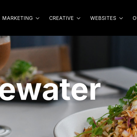
MARKETING
CREATIVE
WEBSITES
O
uewater