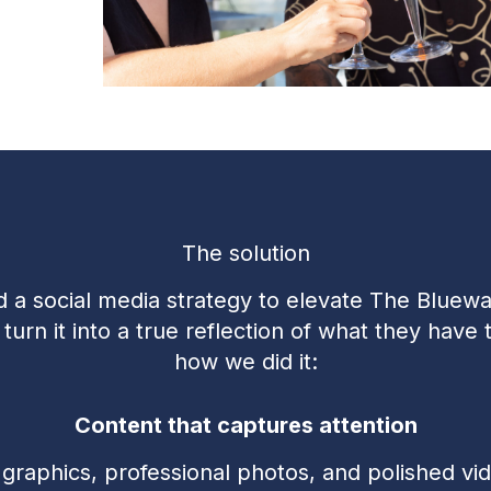
The solution
 a social media strategy to elevate The Bluewat
urn it into a true reflection of what they have t
how we did it:
Content that captures attention
graphics, professional photos, and polished vid