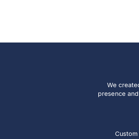
We created
presence and t
Custom 