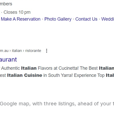
 Google map, with three listings, ahead of your