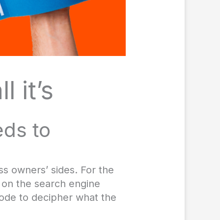
l it’s
eds to
ss owners’ sides. For the
t on the search engine
code to decipher what the