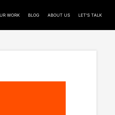
UR WORK
BLOG
ABOUT US
LET’S TALK