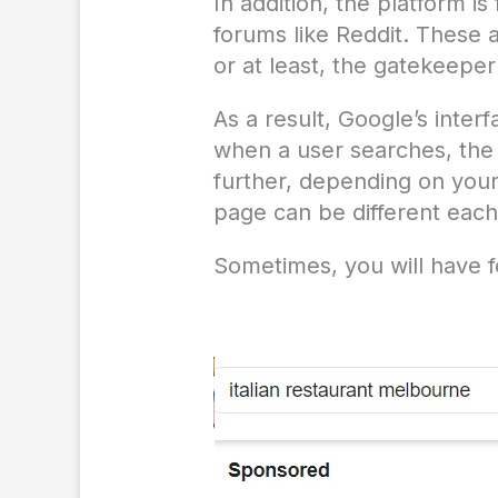
In addition, the platform i
forums like Reddit. These 
or at least, the gatekeeper
As a result, Google’s inte
when a user searches, the 
further, depending on your
page can be different each
Sometimes, you will have f