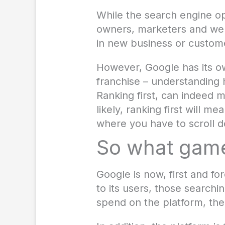
While the search engine o
owners, marketers and web 
in new business or custom
However, Google has its o
franchise – understanding 
Ranking first, can indeed 
likely, ranking first will 
where you have to scroll d
So what game
Google is now, first and fo
to its users, those searchi
spend on the platform, the