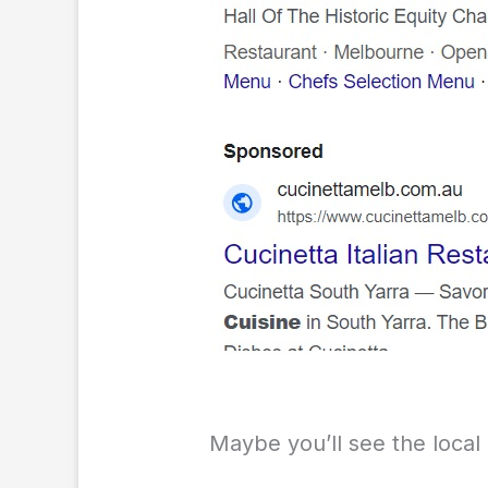
Maybe you’ll see the local