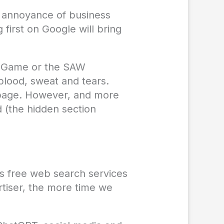
e annoyance of business
first on Google will bring
id Game or the SAW
blood, sweat and tears.
e page. However, and more
d (the hidden section
des free web search services
rtiser, the more time we