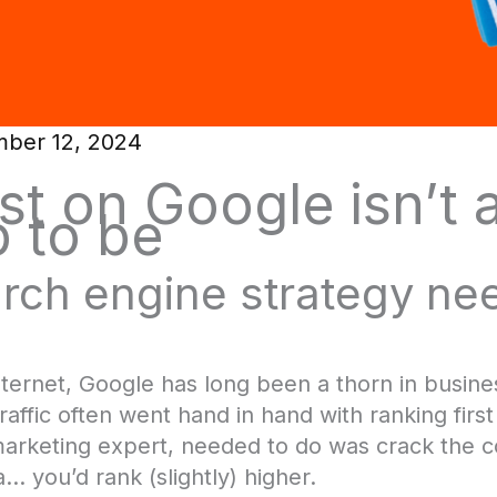
ber 12, 2024
st on Google isn’t al
 to be
rch engine strategy ne
nternet, Google has long been a thorn in busine
raffic often went hand in hand with ranking firs
 marketing expert, needed to do was crack the 
… you’d rank (slightly) higher.