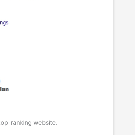
 top-ranking website.