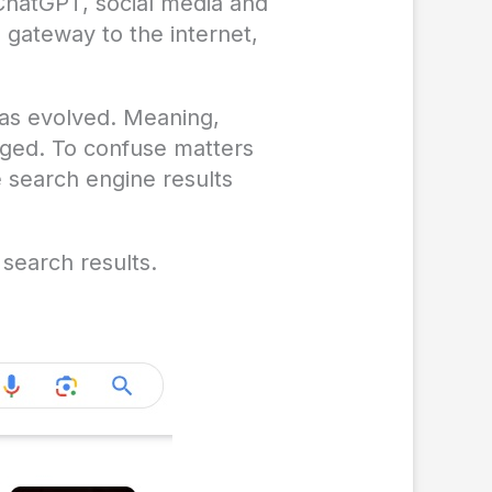
 ChatGPT, social media and
 gateway to the internet,
has evolved. Meaning,
nged. To confuse matters
 search engine results
search results.