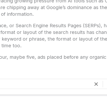
s facing growing pressure from AI tools such as
are chipping away at Google’s dominance as the
 of information.
rface, or Search Engine Results Pages (SERPs), 
format or layout of the search results has cha
 keyword or phrase, the format or layout of the
 time too.
our, maybe five, ads placed before any organic 