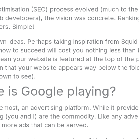
ptimisation (SEO) process evolved (much to th
developers), the vision was concrete. Ranking 
ers. Simple!
wn ideas. Perhaps taking inspiration from Squ
how to succeed will cost you nothing less than 
mean your website is featured at the top of th
mean that your website appears way below the fol
own to see).
 is Google playing?
remost, an advertising platform. While it provi
ng (you and I) are the commodity. Like any adve
 more ads that can be served.