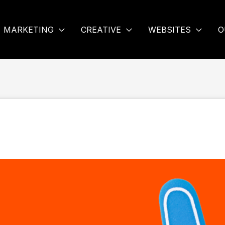
MARKETING
CREATIVE
WEBSITES
O