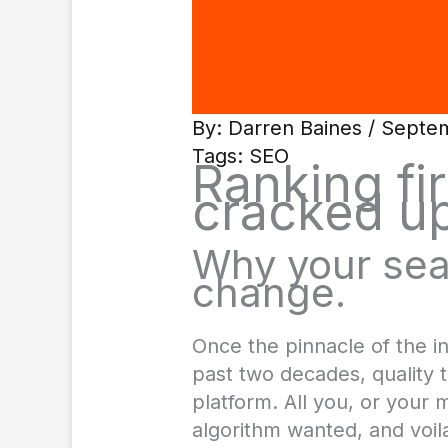
By:
Darren Baines
/ Septem
Tags:
SEO
Ranking fir
cracked up
Why your sea
change.
Once the pinnacle of the i
past two decades, quality t
platform. All you, or your
algorithm wanted, and voila