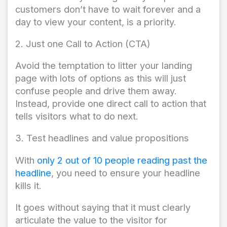
customers don’t have to wait forever and a
day to view your content, is a priority.
2. Just one Call to Action (CTA)
Avoid the temptation to litter your landing
page with lots of options as this will just
confuse people and drive them away.
Instead, provide one direct call to action that
tells visitors what to do next.
3. Test headlines and value propositions
With
only 2 out of 10 people reading past the
headline
, you need to ensure your headline
kills it.
It goes without saying that it must clearly
articulate the value to the visitor for