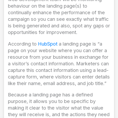
behaviour on the landing page(s) to
continually enhance the performance of the
campaign so you can see exactly what traffic
is being generated and also, spot any gaps or
opportunities for improvement.
According to
HubSpot
a landing page is “a
page on your website where you can offer a
resource from your business in exchange for
a visitor’s contact information. Marketers can
capture this contact information using a lead-
capture form, where visitors can enter details
like their name, email address, and job title.”
Because a landing page has a defined
purpose, it allows you to be specific by
making it clear to the visitor what the value
they will receive is, and the actions they need