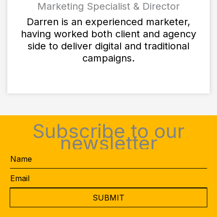
Marketing Specialist & Director
Darren is an experienced marketer,
having worked both client and agency
side to deliver digital and traditional
campaigns.
Subscribe to our
newsletter
Name
Email
*
CAPTCHA