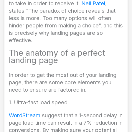
to take in order to receive it.
Neil Patel
,
states “The paradox of choice reveals that
less is more. Too many options will often
hinder people from making a choice”, and this
is precisely why landing pages are so
effective.
The anatomy of a perfect
landing page
In order to get the most out of your landing
page, there are some core elements you
need to ensure are factored in.
1. Ultra-fast load speed.
WordStream
suggest that a 1-second delay in
page load time can result in a 7% reduction in
conversions. By making sure your potential