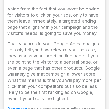
Aside from the fact that you won’t be paying
for visitors to click on your ads, only to have
them leave immediately, a targeted landing
page that aligns with your campaign and the
visitor’s needs, is going to save you money.
Quality scores in your Google Ad campaigns
not only tell you how relevant your ads are,
they assess your target landing page. If you
are pointing the visitor to a general page, or
even a page that has other products, Google
will likely give that campaign a lower score.
What this means is that you will pay more per
click than your competitors but also be less
likely to be the first ranking ad on Google,
even if your bid is the highest.
Research
shows that strong quality scores