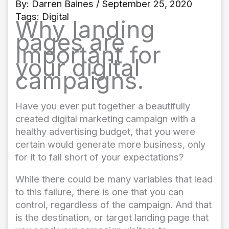
By:
Darren Baines
/ September 25, 2020
Tags:
Digital
Why landing
pages are
important for
your digital
campaigns.
Have you ever put together a beautifully
created digital marketing campaign with a
healthy advertising budget, that you were
certain would generate more business, only
for it to fall short of your expectations?
While there could be many variables that lead
to this failure, there is one that you can
control, regardless of the campaign. And that
is the destination, or target landing page that