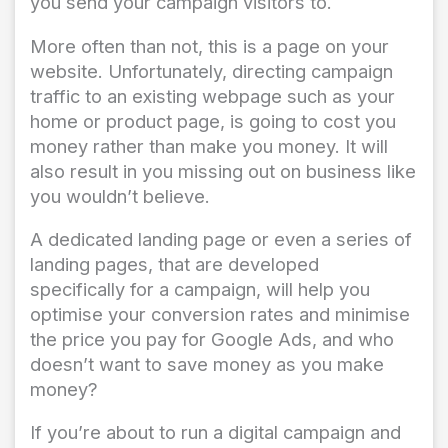
you send your campaign visitors to.
More often than not, this is a page on your
website. Unfortunately, directing campaign
traffic to an existing webpage such as your
home or product page, is going to cost you
money rather than make you money. It will
also result in you missing out on business like
you wouldn’t believe.
A dedicated landing page or even a series of
landing pages, that are developed
specifically for a campaign, will help you
optimise your conversion rates and minimise
the price you pay for Google Ads, and who
doesn’t want to save money as you make
money?
If you’re about to run a digital campaign and