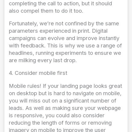
completing the call to action, but it should
also compel them to do it too.
Fortunately, we’re not confined by the same
parameters experienced in print. Digital
campaigns can evolve and improve instantly
with feedback. This is why we use a range of
headlines, running experiments to ensure we
are milking every last drop.
4. Consider mobile first
Mobile rules! If your landing page looks great
on desktop but is hard to navigate on mobile,
you will miss out on a significant number of
leads. As well as making sure your webpage
is responsive, you could also consider
reducing the length of forms or removing
imagery on mobile to improve the user