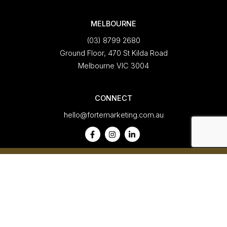
MELBOURNE
(03) 8799 2680
Ground Floor, 470 St Kilda Road
Melbourne VIC 3004
CONNECT
hello@fortemarketing.com.au
A
Forte Marketing
Company
Privacy Policy
|
Our Policies