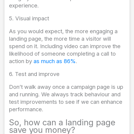
experience.
5. Visual impact
As you would expect, the more engaging a
landing page, the more time a visitor will
spend on it. Including video can improve the
likelihood of someone completing a call to
action by
as much as 86%
.
6. Test and improve
Don’t walk away once a campaign page is up
and running. We always track behaviour and
test improvements to see if we can enhance
performance.
So, how can a landing page
save you money?