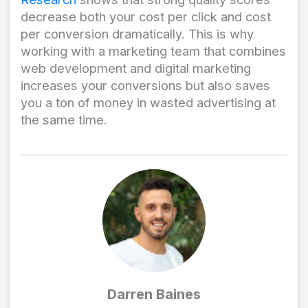
decrease both your cost per click and cost
per conversion dramatically. This is why
working with a marketing team that combines
web development and digital marketing
increases your conversions but also saves
you a ton of money in wasted advertising at
the same time.
Darren Baines