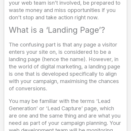
your web team isn’t involved, be prepared to
waste money and miss opportunities if you
don’t stop and take action right now.
What is a ‘Landing Page’?
The confusing part is that any page a visitor
enters your site on, is considered to be a
landing page (hence the name). However, in
the world of digital marketing, a landing page
is one that is developed specifically to align
with your campaign, maximising the chances
of conversions.
You may be familiar with the terms ‘Lead
Generation’ or ‘Lead Capture’ page, which
are one and the same thing and are what you
need as part of your campaign planning. Your
web development team will be monitoring