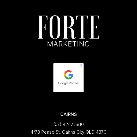
CAIRNS
(07) 4242 5910
4/78 Pease St, Cairns City QLD 4870