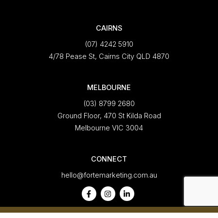
CAIRNS
(07) 4242 5910
4/78 Pease St, Cairns City QLD 4870
MELBOURNE
(03) 8799 2680
Ground Floor, 470 St Kilda Road
Melbourne VIC 3004
CONNECT
hello@fortemarketing.com.au