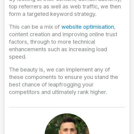
top referrers as well as web traffic, we then
form a targeted keyword strategy.
This can be a mix of
website optimisation
,
content creation and improving online trust
factors, through to more technical
enhancements such as increasing load
speed.
The beauty is, we can implement any of
these components to ensure you stand the
best chance of leapfrogging your
competitors and ultimately rank higher.