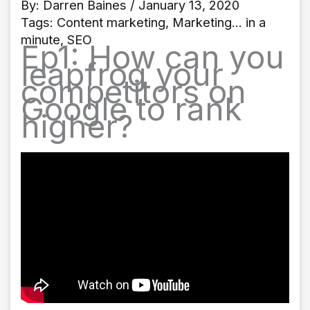
By:
Darren Baines
/ January 13, 2020
Tags:
Content marketing
,
Marketing... in a
minute
,
SEO
Ep1: How can you
leapfrog your
competitors on
Google to rank
higher?