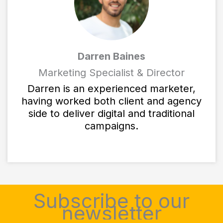
Darren Baines
Marketing Specialist & Director
Darren is an experienced marketer,
having worked both client and agency
side to deliver digital and traditional
campaigns.
Subscribe to our
newsletter