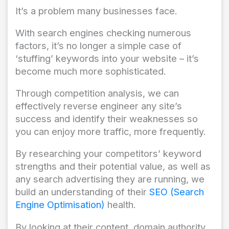
It’s a problem many businesses face.
With search engines checking numerous
factors, it’s no longer a simple case of
‘stuffing’ keywords into your website – it’s
become much more sophisticated.
Through competition analysis, we can
effectively reverse engineer any site’s
success and identify their weaknesses so
you can enjoy more traffic, more frequently.
By researching your competitors’ keyword
strengths and their potential value, as well as
any search advertising they are running, we
build an understanding of their
SEO (Search
Engine Optimisation)
health.
By looking at their content, domain authority,