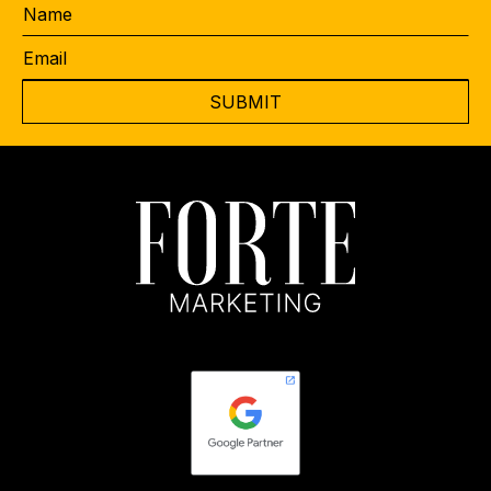
Name
Email
*
CAPTCHA