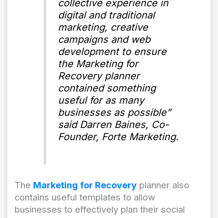
collective experience in
digital and traditional
marketing, creative
campaigns and web
development to ensure
the Marketing for
Recovery planner
contained something
useful for as many
businesses as possible”
said Darren Baines, Co-
Founder, Forte Marketing.
The
Marketing for Recovery
planner also
contains useful templates to allow
businesses to effectively plan their social