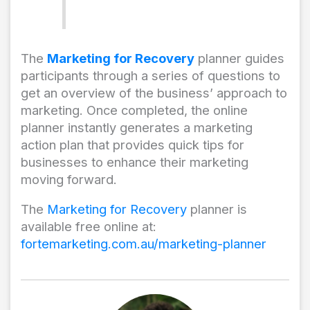
The
Marketing for Recovery
planner guides
participants through a series of questions to
get an overview of the business’ approach to
marketing. Once completed, the online
planner instantly generates a marketing
action plan that provides quick tips for
businesses to enhance their marketing
moving forward.
The
Marketing for Recovery
planner is
available free online at:
fortemarketing.com.au/marketing-planner