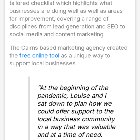
tailored checklist which highlights what
businesses are doing well as well as areas
for improvement, covering a range of
disciplines from lead generation and SEO to
social media and content marketing.
The Cairns based marketing agency created
the
free online tool
as a unique way to
support local businesses.
“At the beginning of the
pandemic, Louise and I
sat down to plan how we
could offer support to the
local business community
in a way that was valuable
and at a time of need.