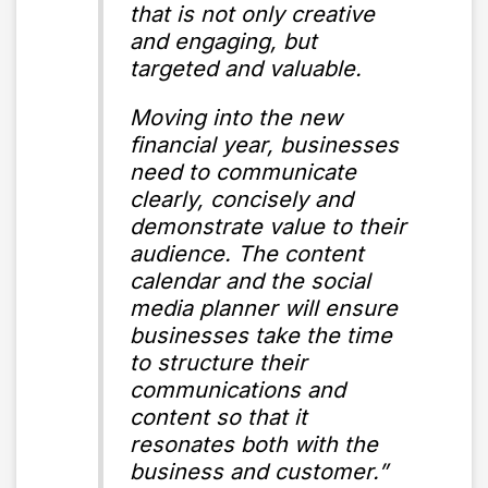
that is not only creative
and engaging, but
targeted and valuable.
Moving into the new
financial year, businesses
need to communicate
clearly, concisely and
demonstrate value to their
audience. The content
calendar and the social
media planner will ensure
businesses take the time
to structure their
communications and
content so that it
resonates both with the
business and customer.”