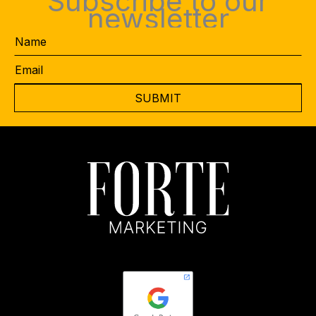
Subscribe to our
newsletter
Name
Email
*
CAPTCHA