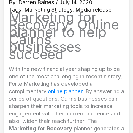
By:
Darren Baines
/ July 14, 2020
Tags:
Marketing Strategy
,
Media release
Marketing for
Recovery: Online
planner to help
Cairns
businesses
succeed
With the new financial year shaping up to be
one of the most challenging in recent history,
Forte Marketing has developed a
complimentary
online planner
. By answering a
series of questions, Cairns businesses can
sharpen their marketing tools to increase
engagement with their current audience and
also, widen their reach further. The
Marketing for Recovery
planner generates a