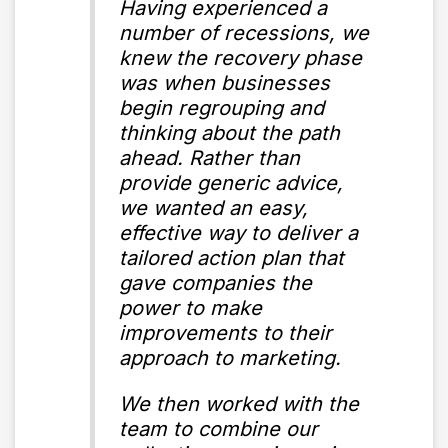
Having experienced a
number of recessions, we
knew the recovery phase
was when businesses
begin regrouping and
thinking about the path
ahead. Rather than
provide generic advice,
we wanted an easy,
effective way to deliver a
tailored action plan that
gave companies the
power to make
improvements to their
approach to marketing.
We then worked with the
team to combine our