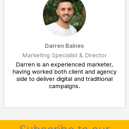
Darren Baines
Marketing Specialist & Director
Darren is an experienced marketer,
having worked both client and agency
side to deliver digital and traditional
campaigns.