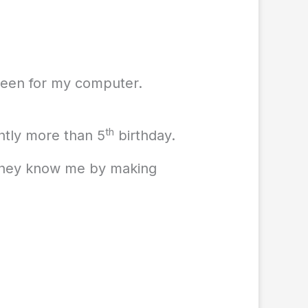
creen for my computer.
th
htly more than 5
birthday.
 they know me by making