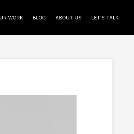
UR WORK
BLOG
ABOUT US
LET’S TALK