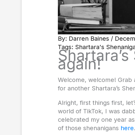
By:
Darren Baines
/ Decem
Tags:
Shartara's Shenanig
Shartara’s
again!
Welcome, welcome! Grab a 
for another Shartara’s Shen
Alright, first things first
world of TikTok, I was dab
celebrated my one year as 
of those shenanigans
here