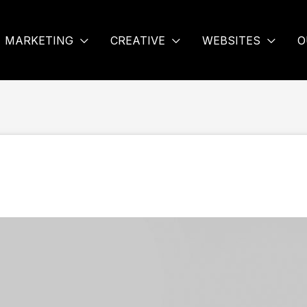
MARKETING
CREATIVE
WEBSITES
O