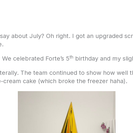
to say about July? Oh right. I got an upgraded s
e.
th
! We celebrated Forte’s 5
birthday and my slig
iterally. The team continued to show how well
ce-cream cake (which broke the freezer haha).