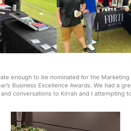
nate enough to be nominated for the Marketin
ear’s Business Excellence Awards. We had a grea
 and conversations to Kirrah and I attempting t