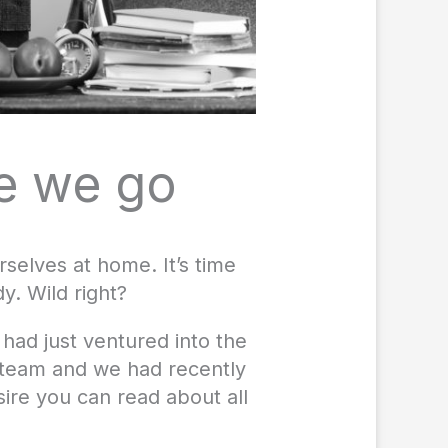
re we go
elves at home. It’s time
y. Wild right?
e had just ventured into the
e team and we had recently
ire you can read about all