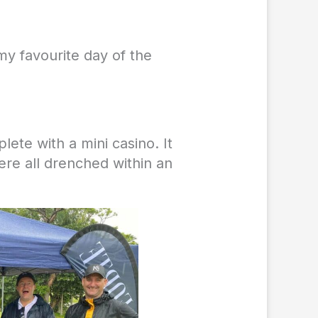
my favourite day of the
ete with a mini casino. It
re all drenched within an