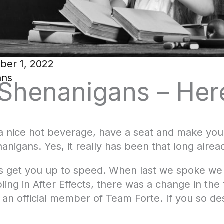
ber 1, 2022
ans
 Shenanigans – He
nice hot beverage, have a seat and make yours
anigans. Yes, it really has been that long alread
, let’s get you up to speed. When last we spoke w
bling in After Effects, there was a change in th
an official member of Team Forte. If you so des
.