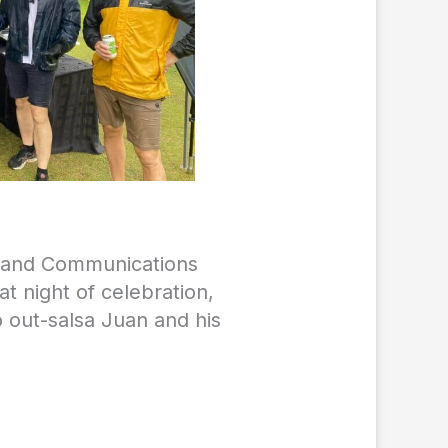
g and Communications
t night of celebration,
o out-salsa Juan and his