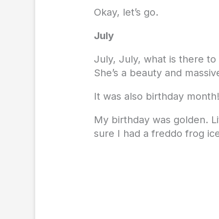
Okay, let’s go.
July
July, July, what is there 
She’s a beauty and massiv
It was also birthday month
My birthday was golden. L
sure I had a freddo frog i