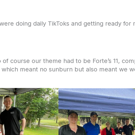
ere doing daily TikToks and getting ready for 
 of course our theme had to be Forte’s 11, compl
r which meant no sunburn but also meant we we