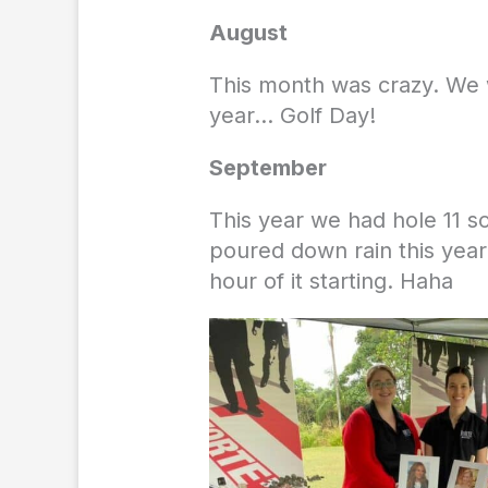
August
This month was crazy. We w
year… Golf Day!
September
This year we had hole 11 so
poured down rain this yea
hour of it starting. Haha