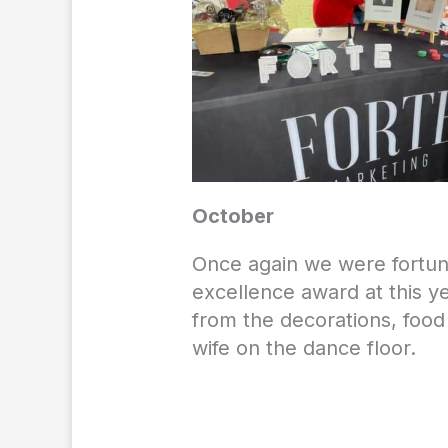
October
Once again we were fortu
excellence award at this y
from the decorations, food
wife on the dance floor.