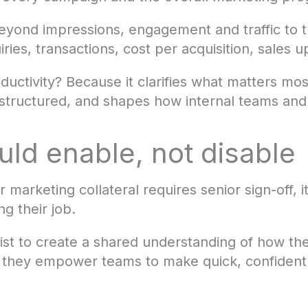
yond impressions, engagement and traffic to 
ries, transactions, cost per acquisition, sales u
uctivity? Because it clarifies what matters mos
tructured, and shapes how internal teams and
ld enable, not disable
r marketing collateral requires senior sign-off, it
ng their job.
ist to create a shared understanding of how th
they empower teams to make quick, confident 