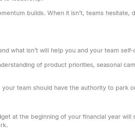
mentum builds. When it isn’t, teams hesitate, de
nd what isn’t will help you and your team self-
derstanding of product priorities, seasonal ca
and your team should have the authority to park or
get at the beginning of your financial year wil
rk.