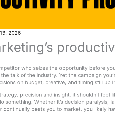
13, 2026
rketing’s productiv
mpetitor who seizes the opportunity before you,
he talk of the industry. Yet the campaign you’r
isions on budget, creative, and timing still up in
rategy, precision and insight, it shouldn’t feel 
o something. Whether it’s decision paralysis, l
tor continually beats you to market, you likely h