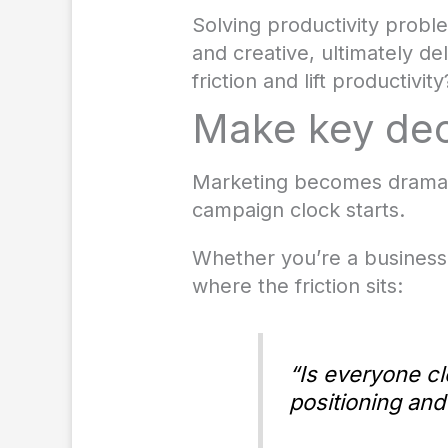
Solving productivity proble
and creative, ultimately d
friction and lift productivity
Make key dec
Marketing becomes dramati
campaign clock starts.
Whether you’re a business
where the friction sits:
“Is everyone cl
positioning and