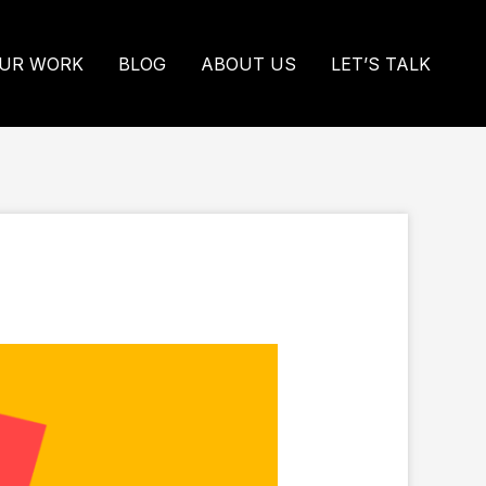
UR WORK
BLOG
ABOUT US
LET’S TALK