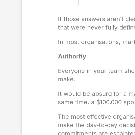
If those answers aren’t cle
that were never fully define
In most organisations, ma
Authority
Everyone in your team sho
make.
It would be absurd for a m
same time, a $100,000 spon
The most effective organis
make the day-to-day decisi
commitments are escalated