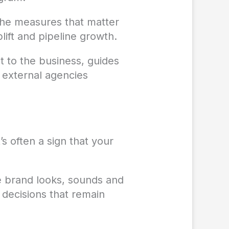
the measures that matter
plift and pipeline growth.
t to the business, guides
 external agencies
’s often a sign that your
e brand looks, sounds and
decisions that remain