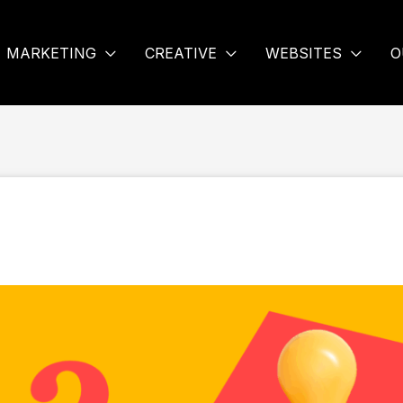
MARKETING
CREATIVE
WEBSITES
O