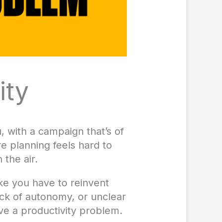
ity
 with a campaign that’s of
e planning feels hard to
 the air.
like you have to reinvent
ack of autonomy, or unclear
ave a productivity problem.