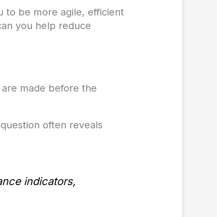
 to be more agile, efficient
 can you help reduce
 are made before the
question often reveals
ance indicators,