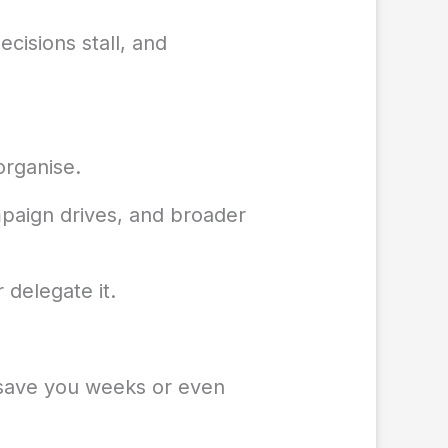
cisions stall, and
organise.
mpaign drives, and broader
 delegate it.
l save you weeks or even