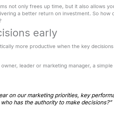
ms not only frees up time, but it also allows you
elivering a better return on investment. So how
?
isions early
cally more productive when the key decisions
 owner, leader or marketing manager, a simple 
ear on our marketing priorities, key perform
 who has the authority to make decisions?”