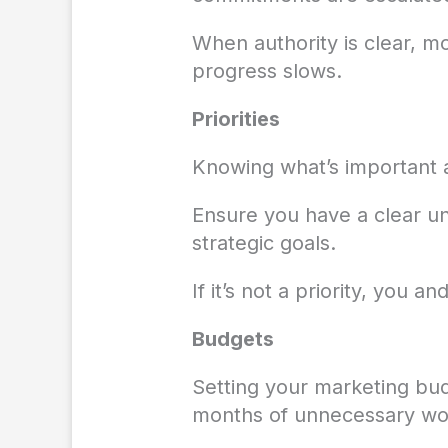
When authority is clear, mo
progress slows.
Priorities
Knowing what’s important a
Ensure you have a clear un
strategic goals.
If it’s not a priority, you 
Budgets
Setting your marketing bud
months of unnecessary wo