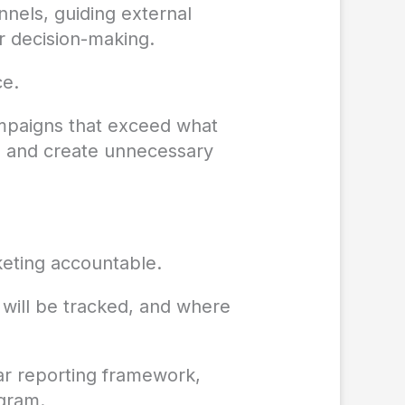
nels, guiding external
or decision-making.
ce.
ampaigns that exceed what
um and create unnecessary
keting accountable.
will be tracked, and where
ar reporting framework,
ogram.