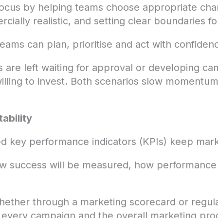
focus by helping teams choose appropriate chan
ially realistic, and setting clear boundaries f
ams can plan, prioritise and act with confiden
s are left waiting for approval or developing c
 willing to invest. Both scenarios slow moment
ability
ed key performance indicators (KPIs) keep mar
ow success will be measured, how performance 
whether through a marketing scorecard or regul
o every campaign and the overall marketing pr