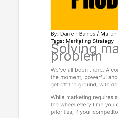
By:
Darren Baines
/ March 
Tags:
Marketing Strategy
Solving ma
problem
We’ve all been there. A co
the moment, powerful and t
get off the ground, with dec
While marketing requires st
the wheel every time you d
priorities, if your competi