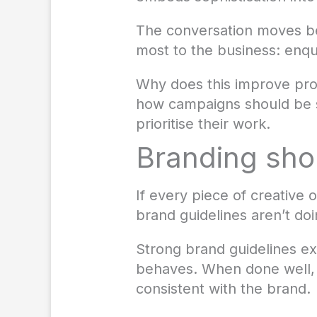
The conversation moves be
most to the business: enqui
Why does this improve prod
how campaigns should be s
prioritise their work.
Branding shou
If every piece of creative o
brand guidelines aren’t doi
Strong brand guidelines ex
behaves. When done well, 
consistent with the brand.