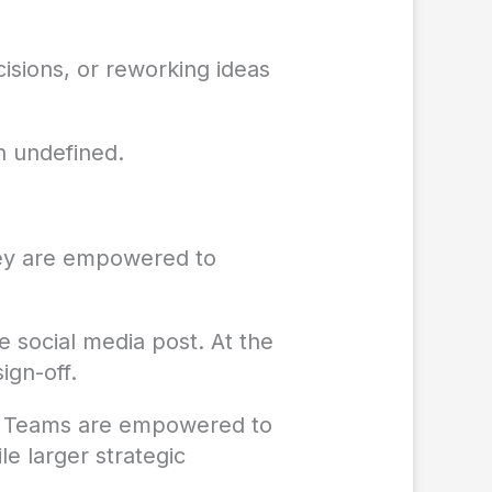
cisions, or reworking ideas
n undefined.
hey are empowered to
e social media post. At the
ign-off.
ly. Teams are empowered to
e larger strategic