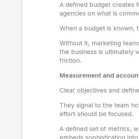
A defined budget creates 
agencies on what is commerc
When a budget is known, te
Without it, marketing team
the business is ultimately
friction.
Measurement and account
Clear objectives and defin
They signal to the team h
effort should be focused.
A defined set of metrics, 
embeds sophistication int