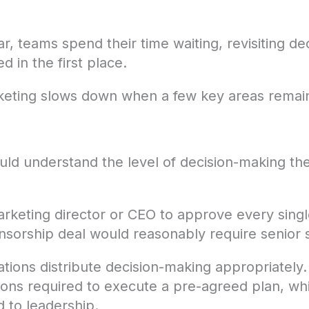
ar, teams spend their time waiting, revisiting de
d in the first place.
rketing slows down when a few key areas remai
uld understand the level of decision-making t
arketing director or CEO to approve every singl
sorship deal would reasonably require senior s
ations distribute decision-making appropriate
ons required to execute a pre-agreed plan, whil
 to leadership.