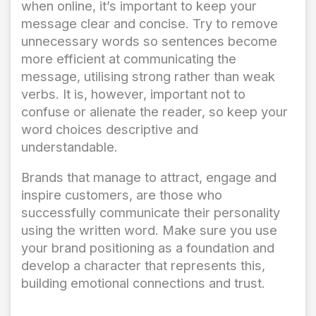
when online, it’s important to keep your
message clear and concise. Try to remove
unnecessary words so sentences become
more efficient at communicating the
message, utilising strong rather than weak
verbs. It is, however, important not to
confuse or alienate the reader, so keep your
word choices descriptive and
understandable.
Brands that manage to attract, engage and
inspire customers, are those who
successfully communicate their personality
using the written word. Make sure you use
your brand positioning as a foundation and
develop a character that represents this,
building emotional connections and trust.