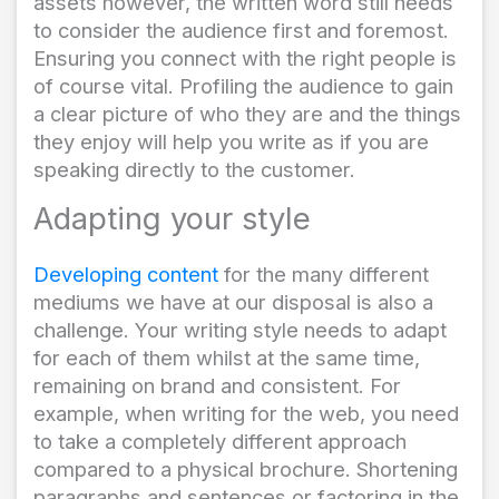
assets however, the written word still needs
to consider the audience first and foremost.
Ensuring you connect with the right people is
of course vital. Profiling the audience to gain
a clear picture of who they are and the things
they enjoy will help you write as if you are
speaking directly to the customer.
Adapting your style
Developing content
for the many different
mediums we have at our disposal is also a
challenge. Your writing style needs to adapt
for each of them whilst at the same time,
remaining on brand and consistent. For
example, when writing for the web, you need
to take a completely different approach
compared to a physical brochure. Shortening
paragraphs and sentences or factoring in the