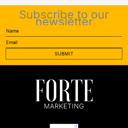
Subscribe to our
newsletter
Name
Email
*
CAPTCHA