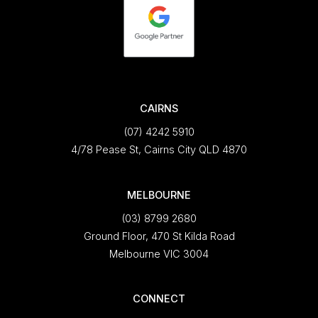
CAIRNS
(07) 4242 5910
4/78 Pease St, Cairns City QLD 4870
MELBOURNE
(03) 8799 2680
Ground Floor, 470 St Kilda Road
Melbourne VIC 3004
CONNECT