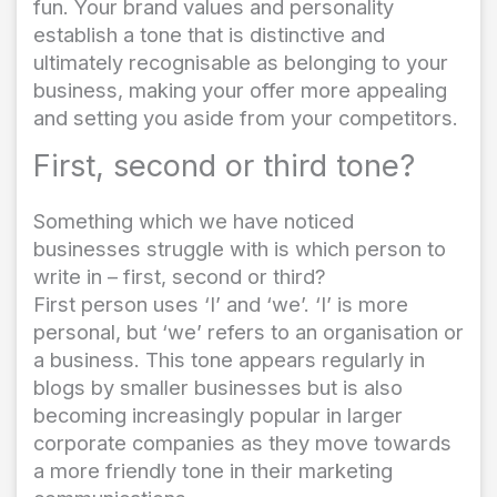
fun. Your brand values and personality
establish a tone that is distinctive and
ultimately recognisable as belonging to your
business, making your offer more appealing
and setting you aside from your competitors.
First, second or third tone?
Something which we have noticed
businesses struggle with is which person to
write in – first, second or third?
First person uses ‘I’ and ‘we’. ‘I’ is more
personal, but ‘we’ refers to an organisation or
a business. This tone appears regularly in
blogs by smaller businesses but is also
becoming increasingly popular in larger
corporate companies as they move towards
a more friendly tone in their marketing