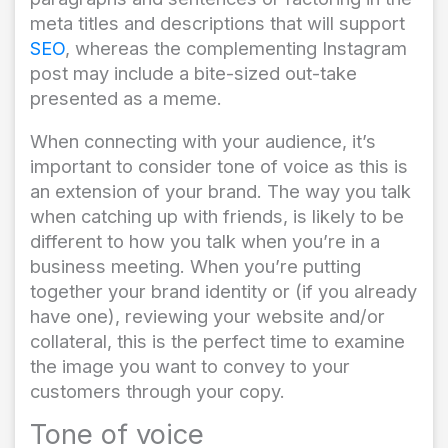
meta titles and descriptions that will support
SEO
, whereas the complementing Instagram
post may include a bite-sized out-take
presented as a meme.
When connecting with your audience, it’s
important to consider tone of voice as this is
an extension of your brand. The way you talk
when catching up with friends, is likely to be
different to how you talk when you’re in a
business meeting. When you’re putting
together your brand identity or (if you already
have one), reviewing your website and/or
collateral, this is the perfect time to examine
the image you want to convey to your
customers through your copy.
Tone of voice