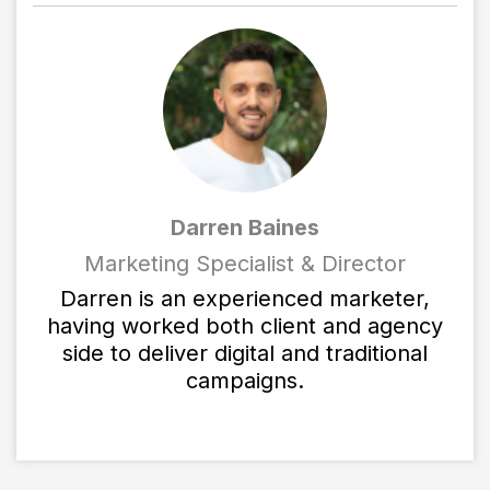
Darren Baines
Marketing Specialist & Director
Darren is an experienced marketer,
having worked both client and agency
side to deliver digital and traditional
campaigns.