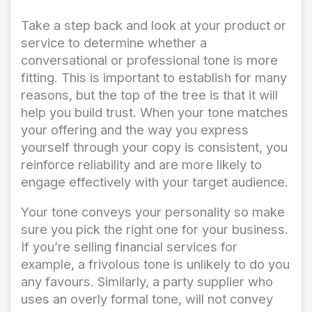
Take a step back and look at your product or
service to determine whether a
conversational or professional tone is more
fitting. This is important to establish for many
reasons, but the top of the tree is that it will
help you build trust. When your tone matches
your offering and the way you express
yourself through your copy is consistent, you
reinforce reliability and are more likely to
engage effectively with your target audience.
Your tone conveys your personality so make
sure you pick the right one for your business.
If you’re selling financial services for
example, a frivolous tone is unlikely to do you
any favours. Similarly, a party supplier who
uses an overly formal tone, will not convey