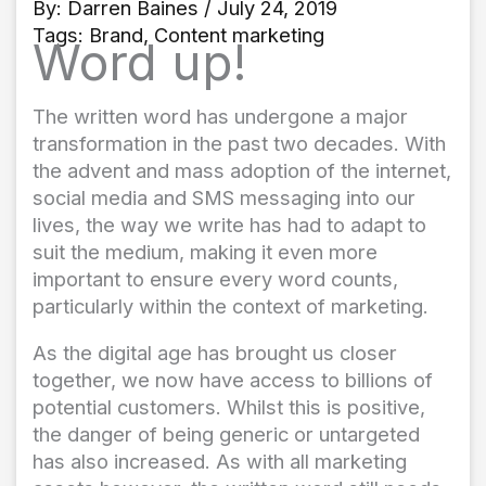
By:
Darren Baines
/ July 24, 2019
Tags:
Brand
,
Content marketing
Word up!
The written word has undergone a major
transformation in the past two decades. With
the advent and mass adoption of the internet,
social media and SMS messaging into our
lives, the way we write has had to adapt to
suit the medium, making it even more
important to ensure every word counts,
particularly within the context of marketing.
As the digital age has brought us closer
together, we now have access to billions of
potential customers. Whilst this is positive,
the danger of being generic or untargeted
has also increased. As with all marketing