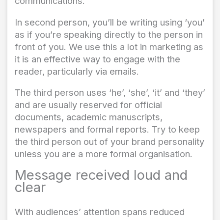
communications.
In second person, you’ll be writing using ‘you’
as if you’re speaking directly to the person in
front of you. We use this a lot in marketing as
it is an effective way to engage with the
reader, particularly via emails.
The third person uses ‘he’, ‘she’, ‘it’ and ‘they’
and are usually reserved for official
documents, academic manuscripts,
newspapers and formal reports. Try to keep
the third person out of your brand personality
unless you are a more formal organisation.
Message received loud and
clear
With audiences’ attention spans reduced