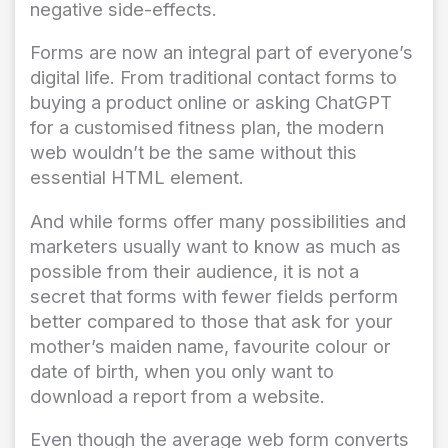
negative side-effects.
Forms are now an integral part of everyone’s
digital life. From traditional contact forms to
buying a product online or asking ChatGPT
for a customised fitness plan, the modern
web wouldn’t be the same without this
essential HTML element.
And while forms offer many possibilities and
marketers usually want to know as much as
possible from their audience, it is not a
secret that forms with fewer fields perform
better compared to those that ask for your
mother’s maiden name, favourite colour or
date of birth, when you only want to
download a report from a website.
Even though the average web form converts