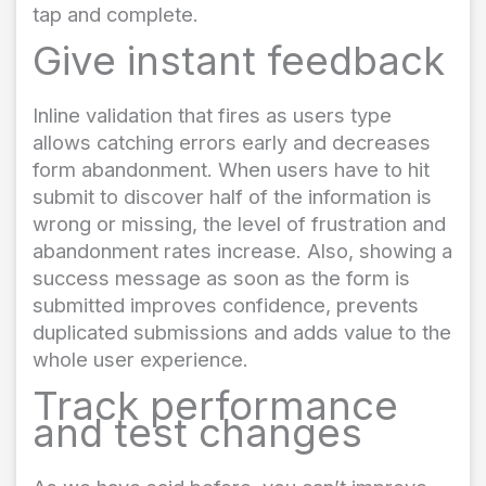
tap and complete.
Give instant feedback
Inline validation that fires as users type
allows catching errors early and decreases
form abandonment. When users have to hit
submit to discover half of the information is
wrong or missing, the level of frustration and
abandonment rates increase. Also, showing a
success message as soon as the form is
submitted improves confidence, prevents
duplicated submissions and adds value to the
whole user experience.
Track performance
and test changes