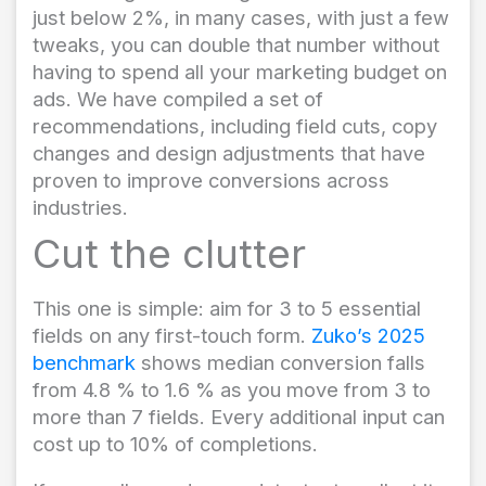
just below 2%, in many cases, with just a few
tweaks, you can double that number without
having to spend all your marketing budget on
ads. We have compiled a set of
recommendations, including field cuts, copy
changes and design adjustments that have
proven to improve conversions across
industries.
Cut the clutter
This one is simple: aim for 3 to 5 essential
fields on any first-touch form.
Zuko’s 2025
benchmark
shows median conversion falls
from 4.8 % to 1.6 % as you move from 3 to
more than 7 fields. Every additional input can
cost up to 10% of completions.