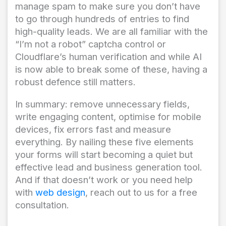
manage spam to make sure you don’t have
to go through hundreds of entries to find
high-quality leads. We are all familiar with the
“I’m not a robot” captcha control or
Cloudflare’s human verification and while AI
is now able to break some of these, having a
robust defence still matters.
In summary: remove unnecessary fields,
write engaging content, optimise for mobile
devices, fix errors fast and measure
everything. By nailing these five elements
your forms will start becoming a quiet but
effective lead and business generation tool.
And if that doesn’t work or you need help
with
web design
, reach out to us for a free
consultation.