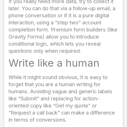
If you really need more data, try to collect it
later. You can do that via a follow-up email, a
phone conversation or if it is a pure digital
interaction, using a “step two” account
completion form. Premium form builders (like
Gravity Forms) allow you to introduce
conditional logic, which lets you reveal
questions only when required.
Write like a human
While it might sound obvious, it is easy to
forget that you are a human writing for
humans. Avoiding vague and generic labels
like “Submit” and replacing for action-
oriented copy like “Get my quote” or
“Request a call back” can make a difference
in terms of conversions.