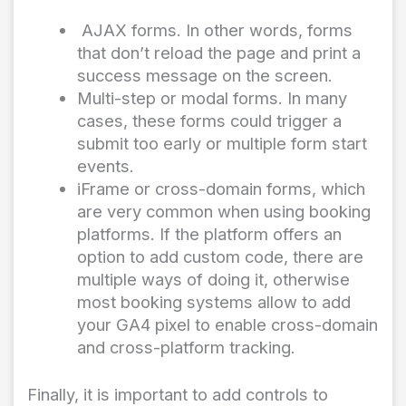
AJAX forms. In other words, forms
that don’t reload the page and print a
success message on the screen.
Multi-step or modal forms. In many
cases, these forms could trigger a
submit too early or multiple form start
events.
iFrame or cross-domain forms, which
are very common when using booking
platforms. If the platform offers an
option to add custom code, there are
multiple ways of doing it, otherwise
most booking systems allow to add
your GA4 pixel to enable cross-domain
and cross-platform tracking.
Finally, it is important to add controls to