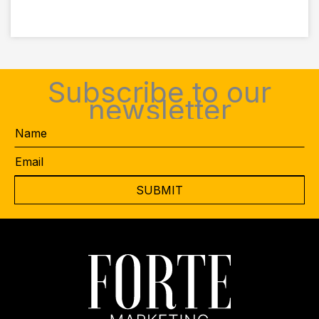
Subscribe to our
newsletter
Name
Email
*
CAPTCHA