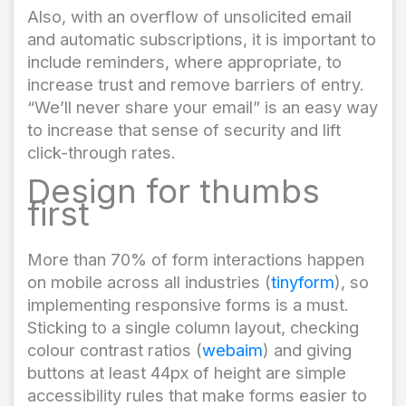
Also, with an overflow of unsolicited email
and automatic subscriptions, it is important to
include reminders, where appropriate, to
increase trust and remove barriers of entry.
“We’ll never share your email” is an easy way
to increase that sense of security and lift
click-through rates.
Design for thumbs
first
More than 70% of form interactions happen
on mobile across all industries (
tinyform
), so
implementing responsive forms is a must.
Sticking to a single column layout, checking
colour contrast ratios (
webaim
) and giving
buttons at least 44px of height are simple
accessibility rules that make forms easier to