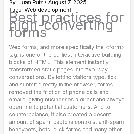
By:
Juan Ruiz
/ August 7, 2025
Tags:
Web development
Best practices for
high-converting
forms
Web forms, and more specifically the <form>
tag, is one of the earliest interactive building
blocks of HTML. This element instantly
transformed static pages into two-way
conversations. By letting visitors type, tick
and submit directly in the browser, forms
removed the friction of phone calls and
emails, giving businesses a direct and always
open line to potential customers. And to
counterbalance, it also created a decent
amount of spam, captcha controls, anti-spam
honeypots, bots, click farms and many other