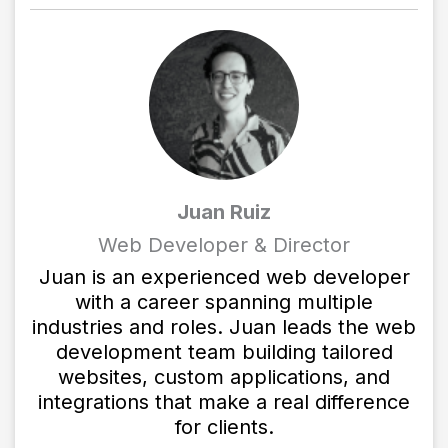
Juan Ruiz
Web Developer & Director
Juan is an experienced web developer
with a career spanning multiple
industries and roles. Juan leads the web
development team building tailored
websites, custom applications, and
integrations that make a real difference
for clients.