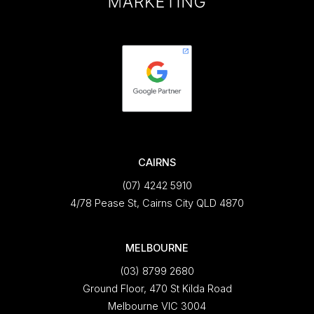
CAIRNS
(07) 4242 5910
4/78 Pease St, Cairns City QLD 4870
MELBOURNE
(03) 8799 2680
Ground Floor, 470 St Kilda Road
Melbourne VIC 3004