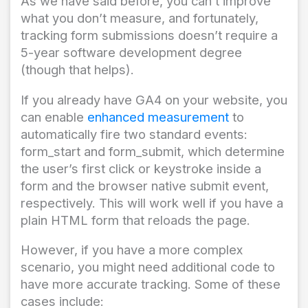
As we have said before, you can’t improve
what you don’t measure, and fortunately,
tracking form submissions doesn’t require a
5-year software development degree
(though that helps).
If you already have GA4 on your website, you
can enable
enhanced measurement
to
automatically fire two standard events:
form_start and form_submit, which determine
the user’s first click or keystroke inside a
form and the browser native submit event,
respectively. This will work well if you have a
plain HTML form that reloads the page.
However, if you have a more complex
scenario, you might need additional code to
have more accurate tracking. Some of these
cases include: