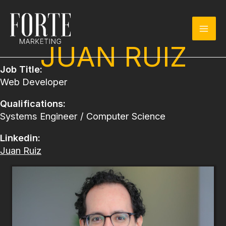
Skip
to
content
JUAN RUIZ
Job Title:
Web Developer
Qualifications:
Systems Engineer / Computer Science
Linkedin:
Juan Ruiz