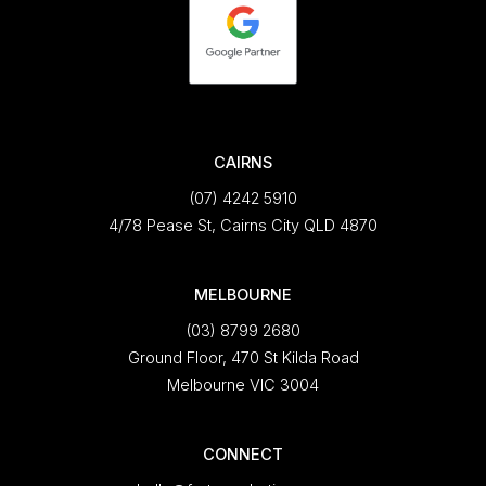
CAIRNS
(07) 4242 5910
4/78 Pease St, Cairns City QLD 4870
MELBOURNE
(03) 8799 2680
Ground Floor, 470 St Kilda Road
Melbourne VIC 3004
CONNECT