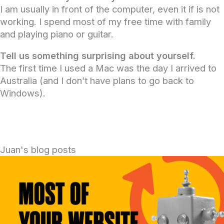
I am usually in front of the computer, even it if is not
working. I spend most of my free time with family
and playing piano or guitar.
Tell us something surprising about yourself.
The first time I used a Mac was the day I arrived to
Australia (and I don’t have plans to go back to
Windows).
Juan's blog posts