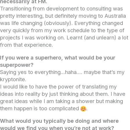
necessarily at FM.
Transitioning from development to consulting was
pretty interesting, but definitely moving to Australia
was life changing (obviously). Everything changed
very quickly from my work schedule to the type of
projects I was working on. Learnt (and unlearn) a lot
from that experience.
If you were a superhero, what would be your
superpower?
Saying yes to everything…haha…. maybe that’s my
kryptonite.
I would like to have the power of translating my
ideas into reality by just thinking about them. I have
great ideas while I am taking a shower but making
them happen is too complicated
.
What would you typically be doing and where
would we find you when you’re not at work?