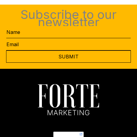
Subscribe to our
newsletter
Name
Email
*
CAPTCHA