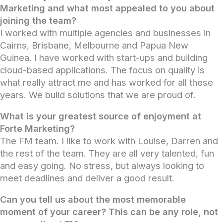
Marketing and what most appealed to you about
joining the team?
I worked with multiple agencies and businesses in
Cairns, Brisbane, Melbourne and Papua New
Guinea. I have worked with start-ups and building
cloud-based applications. The focus on quality is
what really attract me and has worked for all these
years. We build solutions that we are proud of.
What is your greatest source of enjoyment at
Forte Marketing?
The FM team. I like to work with Louise, Darren and
the rest of the team. They are all very talented, fun
and easy going. No stress, but always looking to
meet deadlines and deliver a good result.
Can you tell us about the most memorable
moment of your career? This can be any role, not