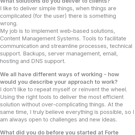
What solutions do you deliver to clients?
I like to deliver simple things, when things are
complicated (for the user) there is something
wrong.
My job is to implement web-based solutions,
Content Management Systems. Tools to facilitate
communication and streamline processes, technical
support. Backups, server management, email,
hosting and DNS support.
We all have different ways of working - how
would you describe your approach to work?
I don’t like to repeat myself or reinvent the wheel.
Using the right tools to deliver the most efficient
solution without over-complicating things. At the
same time, I truly believe everything is possible, so I
am always open to challenges and new ideas.
What did you do before you started at Forte