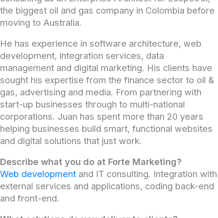
the biggest oil and gas company in Colombia before
moving to Australia.
He has experience in software architecture, web
development, integration services, data
management and digital marketing. His clients have
sought his expertise from the finance sector to oil &
gas, advertising and media. From partnering with
start-up businesses through to multi-national
corporations. Juan has spent more than 20 years
helping businesses build smart, functional websites
and digital solutions that just work.
Describe what you do at Forte Marketing?
Web development
and IT consulting. Integration with
external services and applications, coding back-end
and front-end.