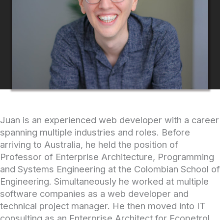
Juan is an experienced web developer with a career
spanning multiple industries and roles. Before
arriving to Australia, he held the position of
Professor of Enterprise Architecture, Programming
and Systems Engineering at the Colombian School of
Engineering. Simultaneously he worked at multiple
software companies as a web developer and
technical project manager. He then moved into IT
consulting as an Enterprise Architect for Ecopetrol,