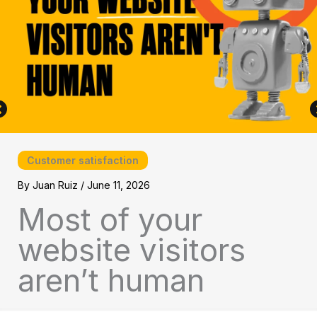
Customer satisfaction
By
Juan Ruiz
/
June 11, 2026
Most of your
website visitors
aren’t human