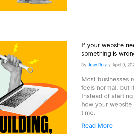
If your website ne
something is wron
By
Juan Ruiz
/
April 9, 20
Most businesses re
feels normal, but i
Instead of startin
how your website 
time.
about I
Read More