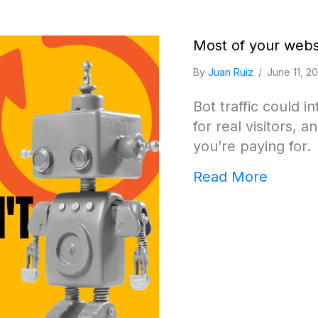
Most of your websi
By
Juan Ruiz
/
June 11, 2
Bot traffic could i
for real visitors,
you’re paying for.
about M
Read More