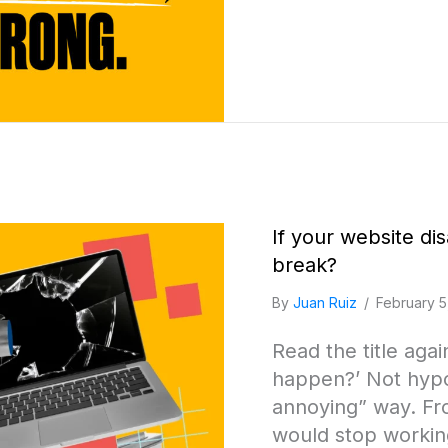
If your website d
break?
By
Juan Ruiz
/
February 5
Read the title aga
happen?’ Not hypot
annoying” way. Fr
would stop workin