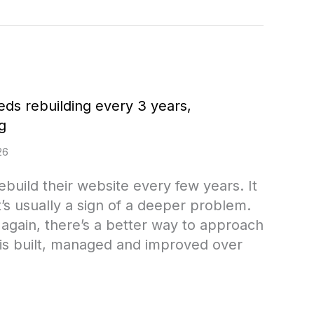
eds rebuilding every 3 years,
g
26
build their website every few years. It
t’s usually a sign of a deeper problem.
g again, there’s a better way to approach
is built, managed and improved over
f your website needs rebuilding every 3 years,