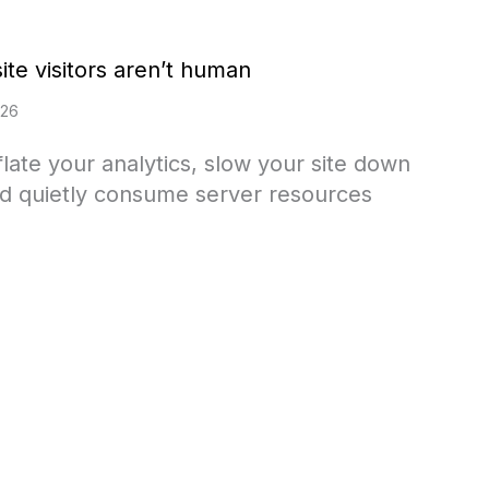
te visitors aren’t human
026
nflate your analytics, slow your site down
 and quietly consume server resources
ost of your website visitors aren’t human