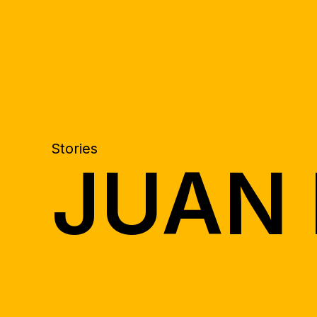
Stories
JUAN 