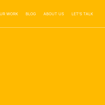
UR WORK
BLOG
ABOUT US
LET’S TALK