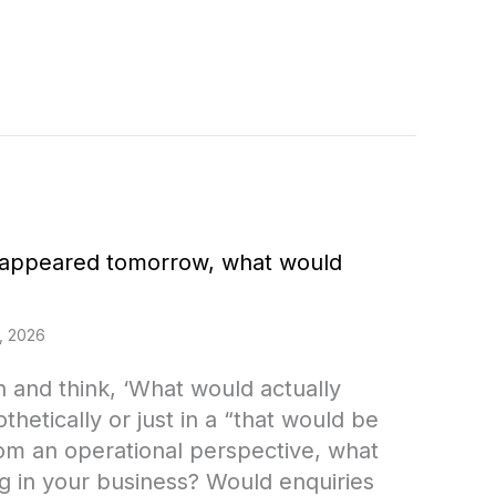
isappeared tomorrow, what would
, 2026
in and think, ‘What would actually
hetically or just in a “that would be
om an operational perspective, what
g in your business? Would enquiries