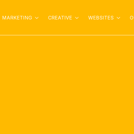
MARKETING
CREATIVE
WEBSITES
O