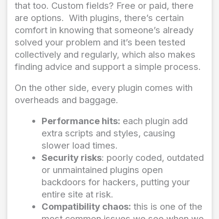
that too. Custom fields? Free or paid, there
are options. With plugins, there’s certain
comfort in knowing that someone’s already
solved your problem and it’s been tested
collectively and regularly, which also makes
finding advice and support a simple process.
On the other side, every plugin comes with
overheads and baggage.
Performance hits:
each plugin add
extra scripts and styles, causing
slower load times.
Security risks
: poorly coded, outdated
or unmaintained plugins open
backdoors for hackers, putting your
entire site at risk.
Compatibility chaos:
this is one of the
most common issues we see when we