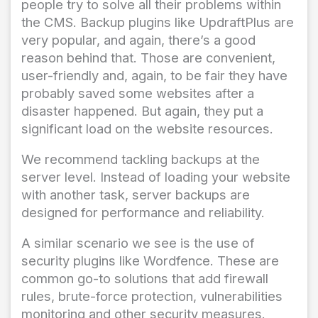
people try to solve all their problems within
the CMS. Backup plugins like UpdraftPlus are
very popular, and again, there’s a good
reason behind that. Those are convenient,
user-friendly and, again, to be fair they have
probably saved some websites after a
disaster happened. But again, they put a
significant load on the website resources.
We recommend tackling backups at the
server level. Instead of loading your website
with another task, server backups are
designed for performance and reliability.
A similar scenario we see is the use of
security plugins like Wordfence. These are
common go-to solutions that add firewall
rules, brute-force protection, vulnerabilities
monitoring and other security measures.