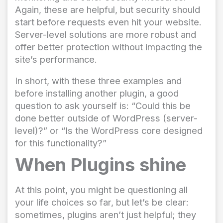
Again, these are helpful, but security should
start before requests even hit your website.
Server-level solutions are more robust and
offer better protection without impacting the
site’s performance.
In short, with these three examples and
before installing another plugin, a good
question to ask yourself is: “Could this be
done better outside of WordPress (server-
level)?” or “Is the WordPress core designed
for this functionality?”
When Plugins shine
At this point, you might be questioning all
your life choices so far, but let’s be clear:
sometimes, plugins aren’t just helpful; they