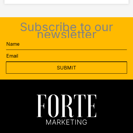
Subscribe to our
newsletter
Name
Email
*
CAPTCHA