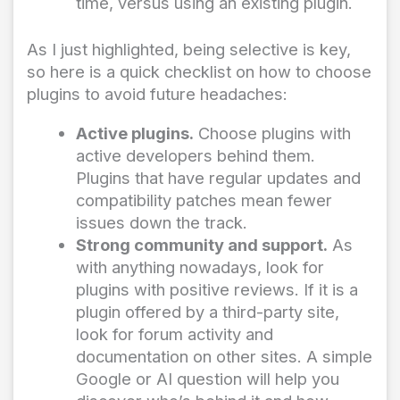
time, versus using an existing plugin.
As I just highlighted, being selective is key,
so here is a quick checklist on how to choose
plugins to avoid future headaches:
Active plugins.
Choose plugins with
active developers behind them.
Plugins that have regular updates and
compatibility patches mean fewer
issues down the track.
Strong community and support.
As
with anything nowadays, look for
plugins with positive reviews. If it is a
plugin offered by a third-party site,
look for forum activity and
documentation on other sites. A simple
Google or AI question will help you