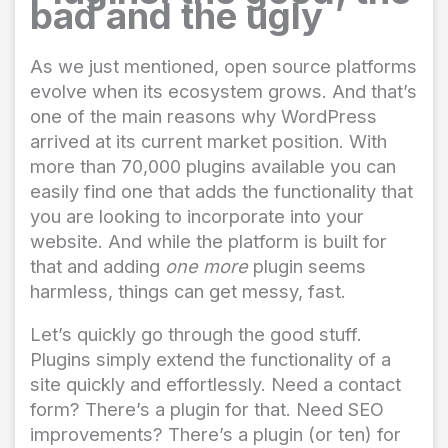
bad and the ugly
As we just mentioned, open source platforms
evolve when its ecosystem grows. And that’s
one of the main reasons why WordPress
arrived at its current market position. With
more than 70,000 plugins available you can
easily find one that adds the functionality that
you are looking to incorporate into your
website. And while the platform is built for
that and adding
one more
plugin seems
harmless, things can get messy, fast.
Let’s quickly go through the good stuff.
Plugins simply extend the functionality of a
site quickly and effortlessly. Need a contact
form? There’s a plugin for that. Need SEO
improvements? There’s a plugin (or ten) for