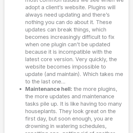
adopt a client’s website. Plugins will
always need updating and there’s
nothing you can do about it. These
updates can break things, which
becomes increasingly difficult to fix
when one plugin can’t be updated
because it is incompatible with the
latest core version. Very quickly, the
website becomes impossible to
update (and maintain). Which takes me
to the last one…
Maintenance hell:
the more plugins,
the more updates and maintenance
tasks pile up. It is like having too many
houseplants. They look great on the
first day, but soon enough, you are
drowning in watering schedules,