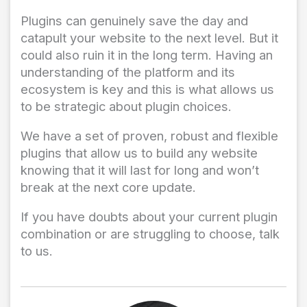
Plugins can genuinely save the day and
catapult your website to the next level. But it
could also ruin it in the long term. Having an
understanding of the platform and its
ecosystem is key and this is what allows us
to be strategic about plugin choices.
We have a set of proven, robust and flexible
plugins that allow us to build any website
knowing that it will last for long and won’t
break at the next core update.
If you have doubts about your current plugin
combination or are struggling to choose, talk
to us.