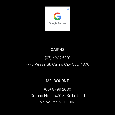
CAIRNS
(07) 4242 5910
4/78 Pease St, Cairns City QLD 4870
MELBOURNE
(03) 8799 2680
Ground Floor, 470 St Kilda Road
Melbourne VIC 3004