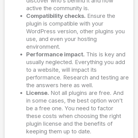
discover who’s behind it and how
active the community is.
Compatibility checks.
Ensure the
plugin is compatible with your
WordPress version, other plugins you
use, and even your hosting
environment.
Performance impact.
This is key and
usually neglected. Everything you add
to a website, will impact its
performance. Research and testing are
the answers here as well.
License.
Not all plugins are free. And
in some cases, the best option won’t
be a free one. You need to factor
these costs when choosing the right
plugin license and the benefits of
keeping them up to date.