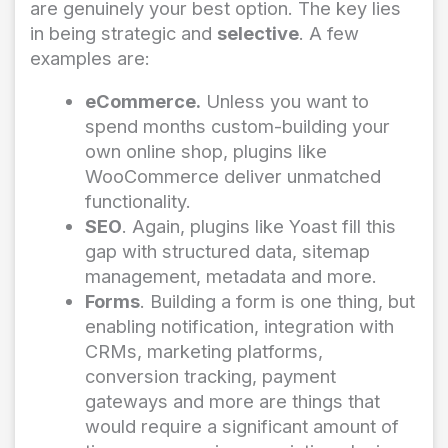
are genuinely your best option. The key lies
in being strategic and
selective
. A few
examples are:
eCommerce.
Unless you want to
spend months custom-building your
own online shop, plugins like
WooCommerce deliver unmatched
functionality.
SEO
. Again, plugins like Yoast fill this
gap with structured data, sitemap
management, metadata and more.
Forms
. Building a form is one thing, but
enabling notification, integration with
CRMs, marketing platforms,
conversion tracking, payment
gateways and more are things that
would require a significant amount of