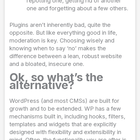
repotting one, getting rid of another
one and forgetting about a few others.
Plugins aren’t inherently bad, quite the
opposite. But like everything good in life,
moderation is key. Choosing wisely and
knowing when to say ‘no’ makes the
difference between a lean, robust website
and a bloated, insecure one.
Ok, so what’s the
alternative?
WordPress (and most CMSs) are built for
growth and to be extended. WP has a few
mechanisms built in, including hooks, filters,
templates and widgets that are explicitly
designed with flexibility and extensibility in
mind. Often, the functionality you are after is