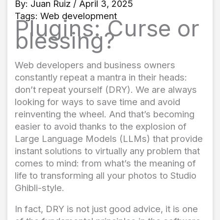
By:
Juan Ruiz
/ April 3, 2025
Tags:
Web development
Plugins: Curse or
blessing?
Web developers and business owners
constantly repeat a mantra in their heads:
don’t repeat yourself (DRY). We are always
looking for ways to save time and avoid
reinventing the wheel. And that’s becoming
easier to avoid thanks to the explosion of
Large Language Models (LLMs) that provide
instant solutions to virtually any problem that
comes to mind: from what’s the meaning of
life to transforming all your photos to Studio
Ghibli-style.
In fact, DRY is not just good advice, it is one