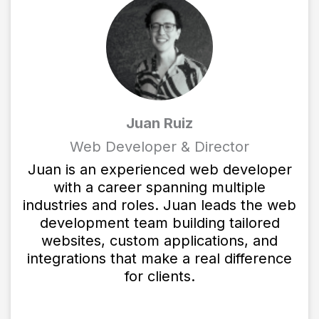
Juan Ruiz
Web Developer & Director
Juan is an experienced web developer
with a career spanning multiple
industries and roles. Juan leads the web
development team building tailored
websites, custom applications, and
integrations that make a real difference
for clients.