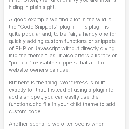
hiding in plain sight.
A good example we find a lot in the wild is
the “Code Snippets” plugin. This plugin is
quite popular and, to be fair, a handy one for
quickly adding custom functions or snippets
of PHP or Javascript without directly diving
into the theme files. It also offers a library of
“popular” reusable snippets that a lot of
website owners can use.
But here is the thing, WordPress is built
exactly for that. Instead of using a plugin to
add a snippet, you can easily use the
functions.php
file in your child theme to add
custom code.
Another scenario we often see is when