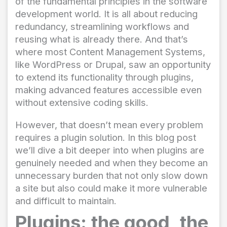
of the fundamental principles in the software
development world. It is all about reducing
redundancy, streamlining workflows and
reusing what is already there. And that’s
where most Content Management Systems,
like WordPress or Drupal, saw an opportunity
to extend its functionality through plugins,
making advanced features accessible even
without extensive coding skills.
However, that doesn’t mean every problem
requires a plugin solution. In this blog post
we’ll dive a bit deeper into when plugins are
genuinely needed and when they become an
unnecessary burden that not only slow down
a site but also could make it more vulnerable
and difficult to maintain.
Plugins: the good, the