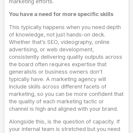
marketing efforts.
You have a need for more specific skills
This typically happens when you need depth
of knowledge, not just hands-on deck.
Whether that’s SEO, videography, online
advertising, or web development,
consistently delivering quality outputs across
the board often requires expertise that
generalists or business owners don’t
typically have. A marketing agency will
include skills across different facets of
marketing, so you can be more confident that
the quality of each marketing tactic or
channel is high and aligned with your brand.
Alongside this, is the question of capacity. If
your internal team is stretched but you need