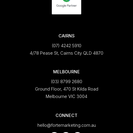
CAIRNS
(07) 4242 5910
4/78 Pease St, Cairns City QLD 4870
MELBOURNE
(03) 8799 2680
Ground Floor, 470 St Kilda Road
Melbourne VIC 3004
CONNECT
hello@fortemarketing.com.au