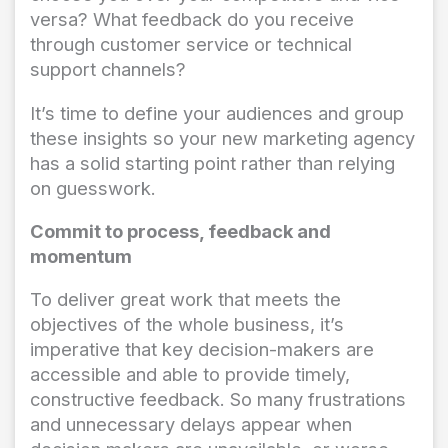
versa? What feedback do you receive
through customer service or technical
support channels?
It’s time to define your audiences and group
these insights so your new marketing agency
has a solid starting point rather than relying
on guesswork.
Commit to process, feedback and
momentum
To deliver great work that meets the
objectives of the whole business, it’s
imperative that key decision-makers are
accessible and able to provide timely,
constructive feedback. So many frustrations
and unnecessary delays appear when