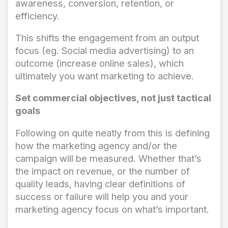
awareness, conversion, retention, or
efficiency.
This shifts the engagement from an output
focus (eg. Social media advertising) to an
outcome (increase online sales), which
ultimately you want marketing to achieve.
Set commercial objectives, not just tactical
goals
Following on quite neatly from this is defining
how the marketing agency and/or the
campaign will be measured. Whether that’s
the impact on revenue, or the number of
quality leads, having clear definitions of
success or failure will help you and your
marketing agency focus on what’s important.