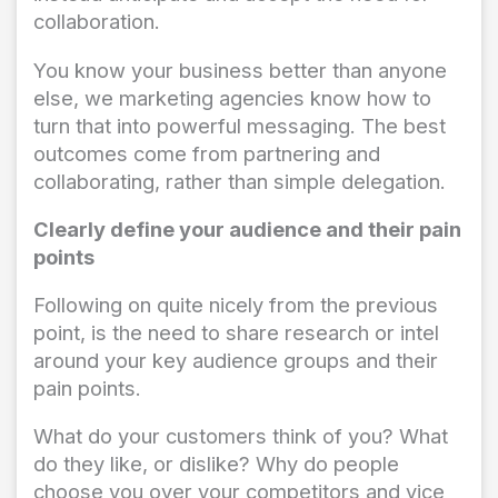
collaboration.
You know your business better than anyone
else, we marketing agencies know how to
turn that into powerful messaging. The best
outcomes come from partnering and
collaborating, rather than simple delegation.
Clearly define your audience and their pain
points
Following on quite nicely from the previous
point, is the need to share research or intel
around your key audience groups and their
pain points.
What do your customers think of you? What
do they like, or dislike? Why do people
choose you over your competitors and vice