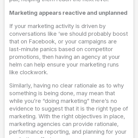
Marketing appears reactive and unplanned
If your marketing activity is driven by
conversations like ‘we should probably boost
that on Facebook, or your campaigns are
last-minute panics based on competitor
promotions, then having an agency at your
helm can help ensure your marketing runs
like clockwork.
Similarly, having no clear rationale as to why
something is being done, may mean that
while you’re “doing marketing” there’s no
evidence to suggest that it is the right type of
marketing. With the right objectives in place,
marketing agencies can provide rationale,
performance reporting, and planning for your