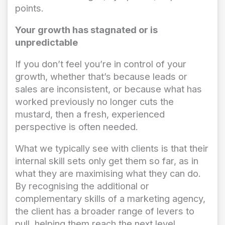
points.
Your growth has stagnated or is
unpredictable
If you don’t feel you’re in control of your
growth, whether that’s because leads or
sales are inconsistent, or because what has
worked previously no longer cuts the
mustard, then a fresh, experienced
perspective is often needed.
What we typically see with clients is that their
internal skill sets only get them so far, as in
what they are maximising what they can do.
By recognising the additional or
complementary skills of a marketing agency,
the client has a broader range of levers to
pull, helping them reach the next level.