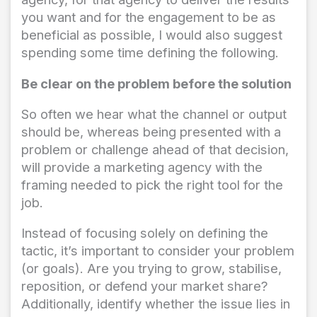
you want and for the engagement to be as
beneficial as possible, I would also suggest
spending some time defining the following.
Be clear on the problem before the solution
So often we hear what the channel or output
should be, whereas being presented with a
problem or challenge ahead of that decision,
will provide a marketing agency with the
framing needed to pick the right tool for the
job.
Instead of focusing solely on defining the
tactic, it’s important to consider your problem
(or goals). Are you trying to grow, stabilise,
reposition, or defend your market share?
Additionally, identify whether the issue lies in