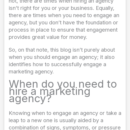
not, there are times when hiring an agency
isn’t right for you or your business. Equally,
there are times when you need to engage an
agency, but you don’t have the foundation or
process in place to ensure that engagement
provides great value for money.
So, on that note, this blog isn’t purely about
when you should engage an agency; it also
identifies how to successfully engage a
marketing agency.
When do you need to
hire a marketing
agency?
Knowing when to engage an agency or take a
leap to a new one is usually aided by a
combination of signs, symptoms, or pressure