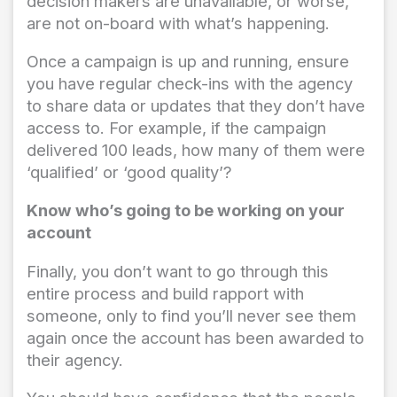
decision makers are unavailable, or worse,
are not on-board with what’s happening.
Once a campaign is up and running, ensure
you have regular check-ins with the agency
to share data or updates that they don’t have
access to. For example, if the campaign
delivered 100 leads, how many of them were
‘qualified’ or ‘good quality’?
Know who’s going to be working on your
account
Finally, you don’t want to go through this
entire process and build rapport with
someone, only to find you’ll never see them
again once the account has been awarded to
their agency.