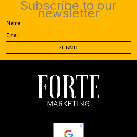
Subscribe to our
newsletter
Name
Email
*
CAPTCHA