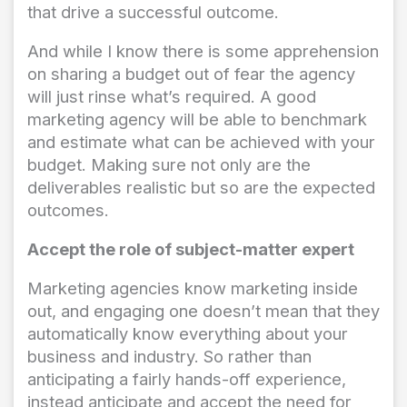
that drive a successful outcome.
And while I know there is some apprehension
on sharing a budget out of fear the agency
will just rinse what’s required. A good
marketing agency will be able to benchmark
and estimate what can be achieved with your
budget. Making sure not only are the
deliverables realistic but so are the expected
outcomes.
Accept the role of subject-matter expert
Marketing agencies know marketing inside
out, and engaging one doesn’t mean that they
automatically know everything about your
business and industry. So rather than
anticipating a fairly hands-off experience,
instead anticipate and accept the need for