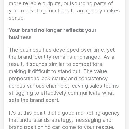
more reliable outputs, outsourcing parts of
your marketing functions to an agency makes
sense.
Your brand no longer reflects your
business
The business has developed over time, yet
the brand identity remains unchanged. As a
result, it sounds similar to competitors,
making it difficult to stand out. The value
propositions lack clarity and consistency
across various channels, leaving sales teams
struggling to effectively communicate what
sets the brand apart.
It’s at this point that a good marketing agency
that understands strategy, messaging and
brand positioning can come to your rescue.