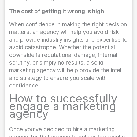
The cost of getting it wrong is high
When confidence in making the right decision
matters, an agency will help you avoid risk
and provide industry insights and expertise to
avoid catastrophe. Whether the potential
downside is reputational damage, internal
scrutiny, or simply no results, a solid
marketing agency will help provide the intel
and strategy to ensure you scale with
confidence.
How to successfully
engage a marketing
agency
Once you’ve decided to hire a marketing
agency, for that agency to deliver the results