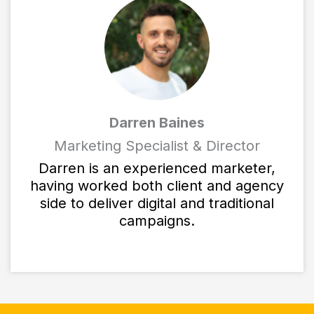
Darren Baines
Marketing Specialist & Director
Darren is an experienced marketer,
having worked both client and agency
side to deliver digital and traditional
campaigns.