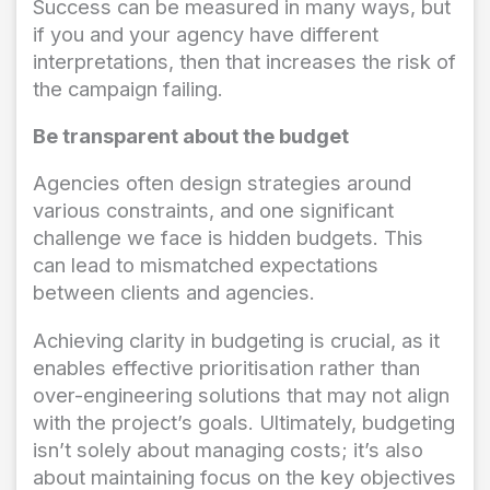
Success can be measured in many ways, but
if you and your agency have different
interpretations, then that increases the risk of
the campaign failing.
Be transparent about the budget
Agencies often design strategies around
various constraints, and one significant
challenge we face is hidden budgets. This
can lead to mismatched expectations
between clients and agencies.
Achieving clarity in budgeting is crucial, as it
enables effective prioritisation rather than
over-engineering solutions that may not align
with the project’s goals. Ultimately, budgeting
isn’t solely about managing costs; it’s also
about maintaining focus on the key objectives