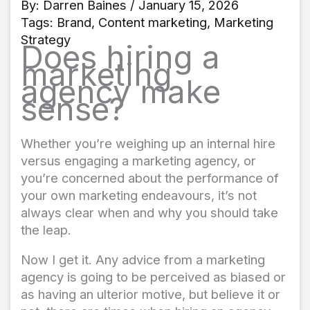
By:
Darren Baines
/ January 15, 2026
Tags:
Brand
,
Content marketing
,
Marketing
Strategy
Does hiring a
marketing
agency make
sense?
Whether you’re weighing up an internal hire
versus engaging a marketing agency, or
you’re concerned about the performance of
your own marketing endeavours, it’s not
always clear when and why you should take
the leap.
Now I get it. Any advice from a marketing
agency is going to be perceived as biased or
as having an ulterior motive, but believe it or