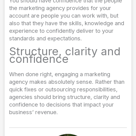
You should have confidence that the people
the marketing agency provides for your
account are people you can work with, but
also that they have the skills, knowledge and
experience to confidently deliver to your
standards and expectations.
Structure, clarity and
confidence
When done right, engaging a marketing
agency makes absolutely sense. Rather than
quick fixes or outsourcing responsibilities,
agencies should bring structure, clarity and
confidence to decisions that impact your
business’ revenue.